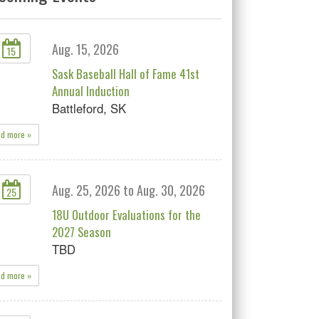
Aug. 15, 2026
15
Sask Baseball Hall of Fame 41st
Annual Induction
Battleford, SK
ad more »
Aug. 25, 2026 to Aug. 30, 2026
25
18U Outdoor Evaluations for the
2027 Season
TBD
ad more »