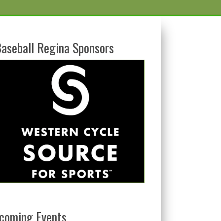
aseball Regina Sponsors
coming Events