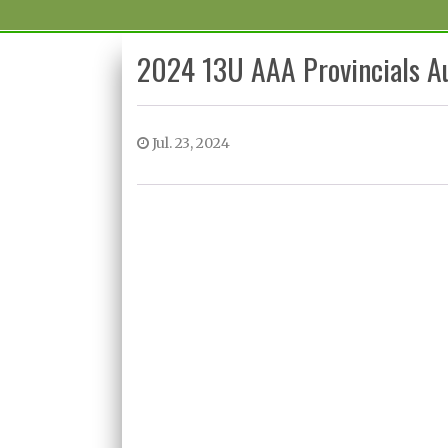
2024 13U AAA Provincials A
Jul. 23, 2024