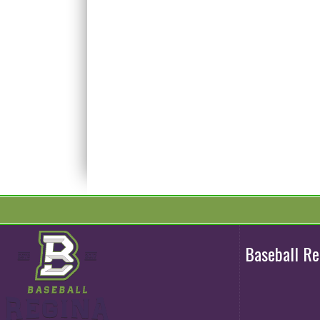
Baseball R