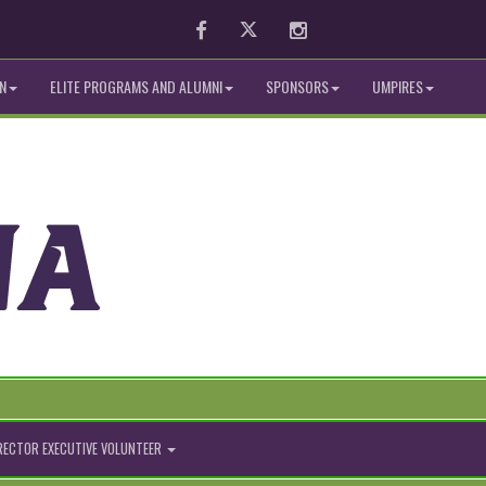
Facebook
Twitter
Instagram
N
ELITE PROGRAMS AND ALUMNI
SPONSORS
UMPIRES
IRECTOR EXECUTIVE VOLUNTEER