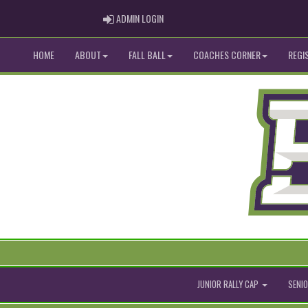
ADMIN LOGIN
ADMIN LOGIN
HOME
ABOUT
FALL BALL
COACHES CORNER
REGI
JUNIOR RALLY CAP
SENIO