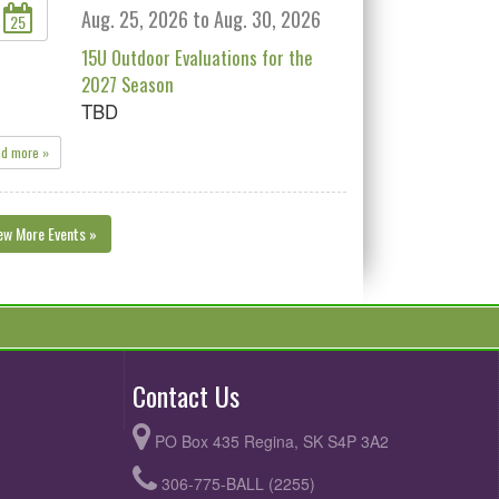
Aug. 25, 2026 to Aug. 30, 2026
25
15U Outdoor Evaluations for the
2027 Season
TBD
ad more »
ew More Events »
Contact Us
PO Box 435 Regina, SK S4P 3A2
306-775-BALL (2255)