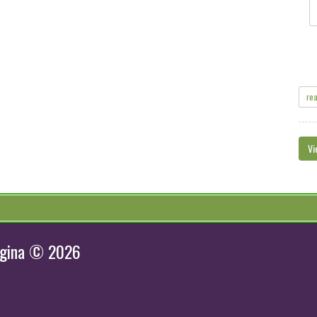
re
Vi
egina © 2026