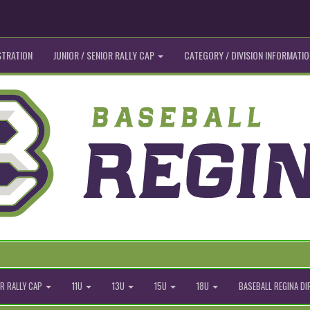
STRATION
JUNIOR / SENIOR RALLY CAP
CATEGORY / DIVISION INFORMATIO
R RALLY CAP
11U
13U
15U
18U
BASEBALL REGINA D