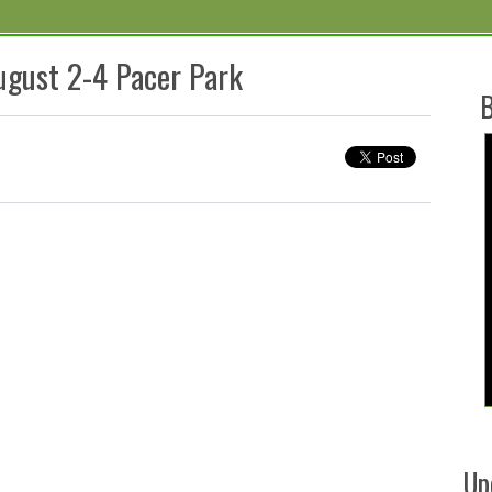
ugust 2-4 Pacer Park
B
Up