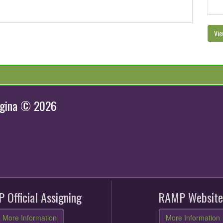
Vie
egina © 2026
 Official Assigning
RAMP Website
More Information
More Information