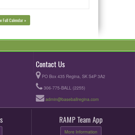
w Full Calendar »
Contact Us
PO Box 435 Regina, SK S4P 3A2
306-775-BALL (2255)
admin@baseballregina.com
s
RAMP Team App
More Information