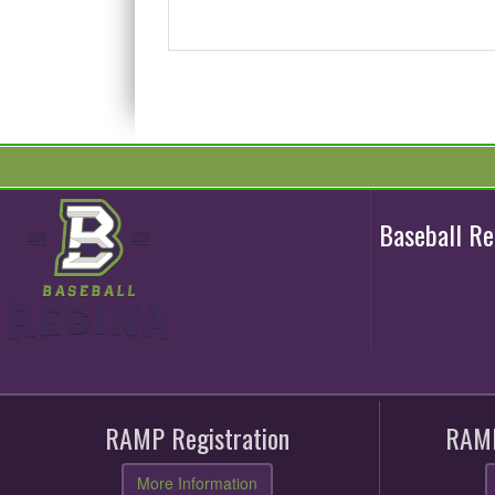
Baseball R
RAMP Registration
RAMP
More Information