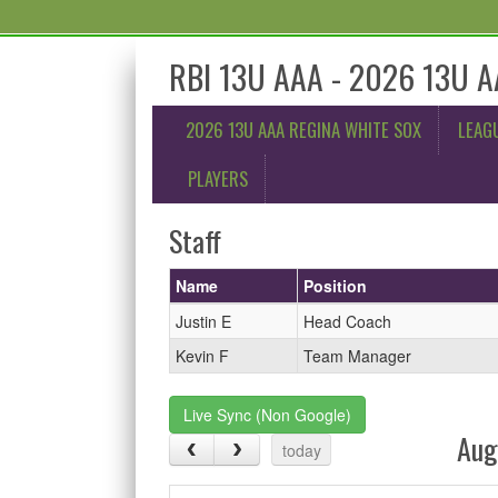
RBI 13U AAA - 2026 13U A
2026 13U AAA REGINA WHITE SOX
LEAG
PLAYERS
Staff
Name
Position
Justin E
Head Coach
Kevin F
Team Manager
Live Sync (Non Google)
Aug
today