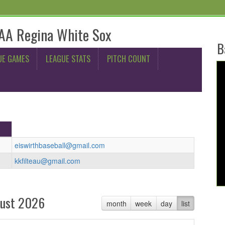
AA Regina White Sox
B
UE GAMES
LEAGUE STATS
PITCH COUNT
eiswirthbaseball@gmail.com
kkfilteau@gmail.com
ust 2026
month
week
day
list