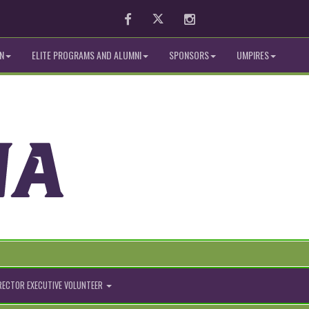
Facebook
Twitter
Instagram
N
ELITE PROGRAMS AND ALUMNI
SPONSORS
UMPIRES
IRECTOR EXECUTIVE VOLUNTEER