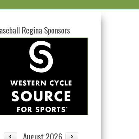
aseball Regina Sponsors
August 2026