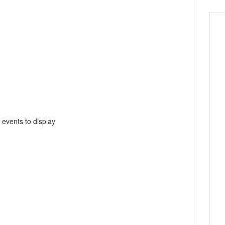
 events to display