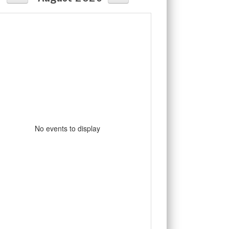
No events to display