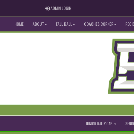
ADMIN LOGIN
ADMIN LOGIN
HOME
ABOUT
FALL BALL
COACHES CORNER
REGI
JUNIOR RALLY CAP
SENIO