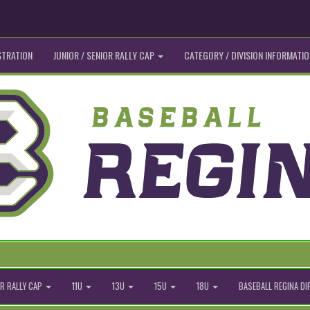
STRATION
JUNIOR / SENIOR RALLY CAP
CATEGORY / DIVISION INFORMATIO
R RALLY CAP
11U
13U
15U
18U
BASEBALL REGINA D