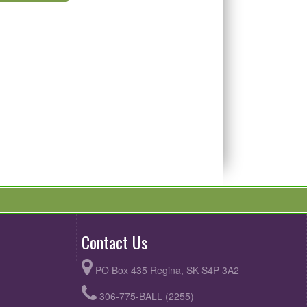
Contact Us
PO Box 435 Regina, SK S4P 3A2
306-775-BALL (2255)