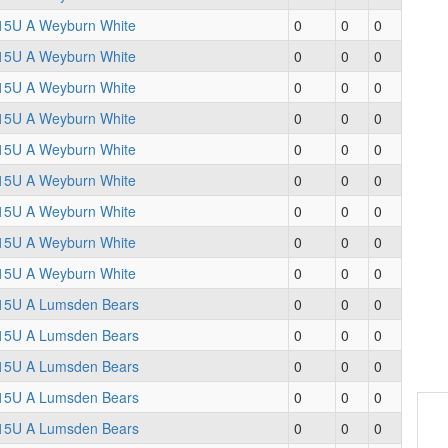
15U A Weyburn White
0
0
0
15U A Weyburn White
0
0
0
15U A Weyburn White
0
0
0
15U A Weyburn White
0
0
0
15U A Weyburn White
0
0
0
15U A Weyburn White
0
0
0
15U A Weyburn White
0
0
0
15U A Weyburn White
0
0
0
15U A Weyburn White
0
0
0
15U A Lumsden Bears
0
0
0
15U A Lumsden Bears
0
0
0
15U A Lumsden Bears
0
0
0
15U A Lumsden Bears
0
0
0
15U A Lumsden Bears
0
0
0