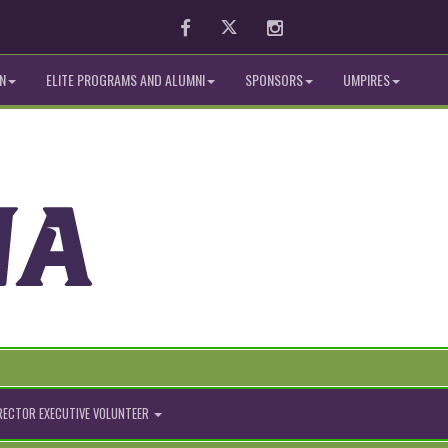
Facebook
Twitter
Instagram
N
ELITE PROGRAMS AND ALUMNI
SPONSORS
UMPIRES
IRECTOR EXECUTIVE VOLUNTEER