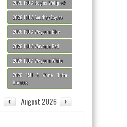
2026 15U A Regina Wolfpack
2026 15U A Southey Eagles
2026 15U A Weyburn Blue
2026 15U A Weyburn Red
2026 15U A Weyburn White
2026 15U A White Butte
Broncos
August 2026