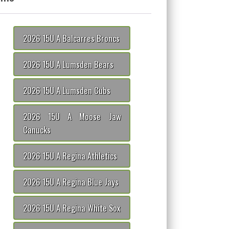
2026 15U A Balcarres Broncs
2026 15U A Lumsden Bears
2026 15U A Lumsden Cubs
2026 15U A Moose Jaw
Canucks
2026 15U A Regina Athletics
2026 15U A Regina Blue Jays
2026 15U A Regina White Sox