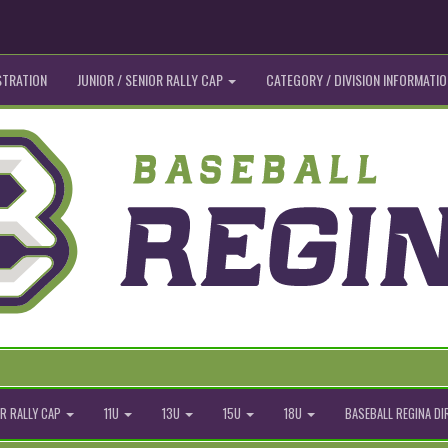
STRATION
JUNIOR / SENIOR RALLY CAP
CATEGORY / DIVISION INFORMATIO
R RALLY CAP
11U
13U
15U
18U
BASEBALL REGINA D