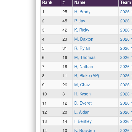
Rank
#
Name
Team
1
25
H, Brody
2026 
2
45
P, Jay
2026 
3
42
K, Ricky
2026 
4
23
M, Daxton
2026 
5
31
R, Rylan
2026 
6
16
M, Thomas
2026 
7
18
H, Nathan
2026 
8
11
R, Blake (AP)
2026 
9
26
M, Chaz
2026 
10
3
H, Kyson
2026 
11
12
D, Everet
2026 
12
20
L, Aidan
2026 
13
14
I, Bentley
2026 
14
10
K, Brayden
2026 