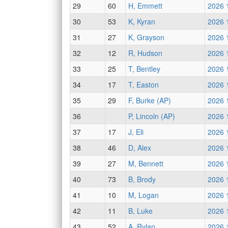
29
60
H, Emmett
2026 
30
53
K, Kyran
2026 
31
27
K, Grayson
2026 
32
12
R, Hudson
2026 
33
25
T, Bentley
2026 
34
17
T, Easton
2026 
35
29
F, Burke (AP)
2026 
36
P, Lincoln (AP)
2026 
37
17
J, Eli
2026 
38
46
D, Alex
2026 
39
27
M, Bennett
2026 
40
73
B, Brody
2026 
41
10
M, Logan
2026 
42
11
B, Luke
2026 
43
52
A, Rylan
2026 