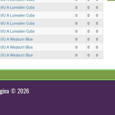
15U A Lumsden Cubs
0
0
0
15U A Lumsden Cubs
0
0
0
15U A Lumsden Cubs
0
0
0
15U A Lumsden Cubs
0
0
0
15U A Weyburn Blue
0
0
0
15U A Weyburn Blue
0
0
0
15U A Weyburn Blue
0
0
0
egina © 2026