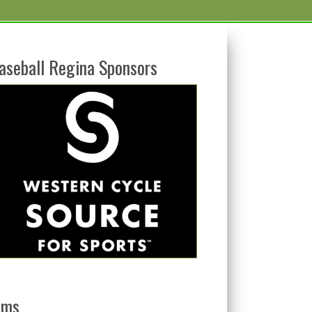
aseball Regina Sponsors
ams