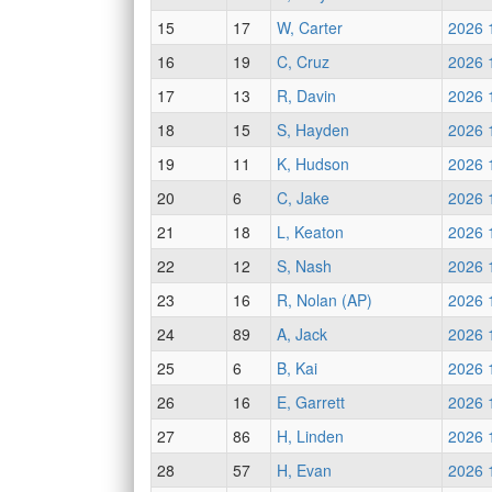
15
17
W, Carter
2026 
16
19
C, Cruz
2026 
17
13
R, Davin
2026 
18
15
S, Hayden
2026 
19
11
K, Hudson
2026 
20
6
C, Jake
2026 
21
18
L, Keaton
2026 
22
12
S, Nash
2026 
23
16
R, Nolan (AP)
2026 
24
89
A, Jack
2026 
25
6
B, Kai
2026 
26
16
E, Garrett
2026 
27
86
H, Linden
2026 
28
57
H, Evan
2026 