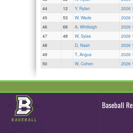
44
12
Y, Rylan
2026 
45
53
W, Wade
2026 
46
68
A, Whitleigh
2026 
47
48
W, Sylas
2026 
48
D, Nash
2026 
49
T, Angus
2026 
50
W, Cohen
2026 
Baseball R