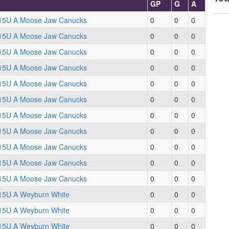
GP
G
A
15U A Moose Jaw Canucks
0
0
0
15U A Moose Jaw Canucks
0
0
0
15U A Moose Jaw Canucks
0
0
0
15U A Moose Jaw Canucks
0
0
0
15U A Moose Jaw Canucks
0
0
0
15U A Moose Jaw Canucks
0
0
0
15U A Moose Jaw Canucks
0
0
0
15U A Moose Jaw Canucks
0
0
0
15U A Moose Jaw Canucks
0
0
0
15U A Moose Jaw Canucks
0
0
0
15U A Moose Jaw Canucks
0
0
0
15U A Weyburn White
0
0
0
15U A Weyburn White
0
0
0
15U A Weyburn White
0
0
0