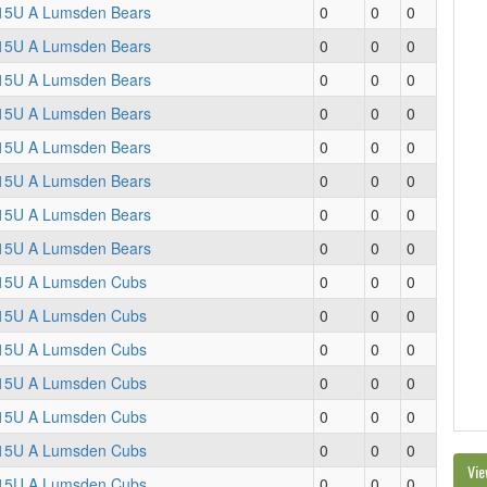
15U A Lumsden Bears
0
0
0
15U A Lumsden Bears
0
0
0
15U A Lumsden Bears
0
0
0
15U A Lumsden Bears
0
0
0
15U A Lumsden Bears
0
0
0
15U A Lumsden Bears
0
0
0
15U A Lumsden Bears
0
0
0
15U A Lumsden Bears
0
0
0
15U A Lumsden Cubs
0
0
0
15U A Lumsden Cubs
0
0
0
15U A Lumsden Cubs
0
0
0
15U A Lumsden Cubs
0
0
0
15U A Lumsden Cubs
0
0
0
15U A Lumsden Cubs
0
0
0
Vie
15U A Lumsden Cubs
0
0
0