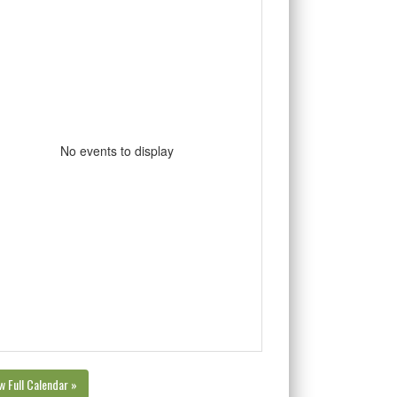
No events to display
w Full Calendar »