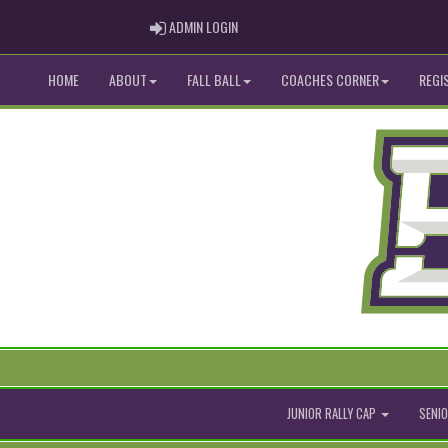
ADMIN LOGIN
ADMIN LOGIN
HOME
ABOUT
FALL BALL
COACHES CORNER
REGI
JUNIOR RALLY CAP
SENIO