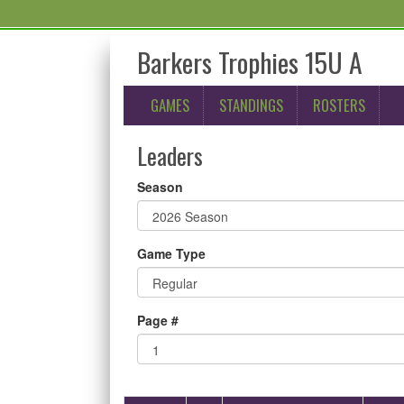
Barkers Trophies 15U A
GAMES
STANDINGS
ROSTERS
Leaders
Season
Game Type
Page #