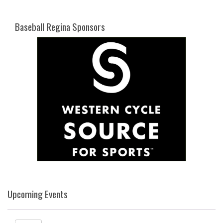
Baseball Regina Sponsors
Upcoming Events