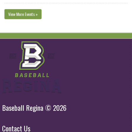
View More Events »
Baseball Regina © 2026
Contact Us