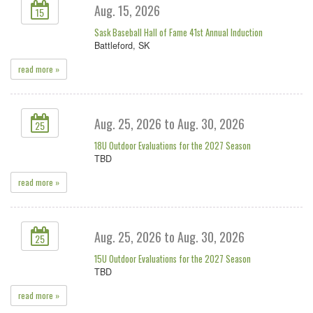
Aug. 15, 2026
15
Sask Baseball Hall of Fame 41st Annual Induction
Battleford, SK
read more »
Aug. 25, 2026 to Aug. 30, 2026
25
18U Outdoor Evaluations for the 2027 Season
TBD
read more »
Aug. 25, 2026 to Aug. 30, 2026
25
15U Outdoor Evaluations for the 2027 Season
TBD
read more »