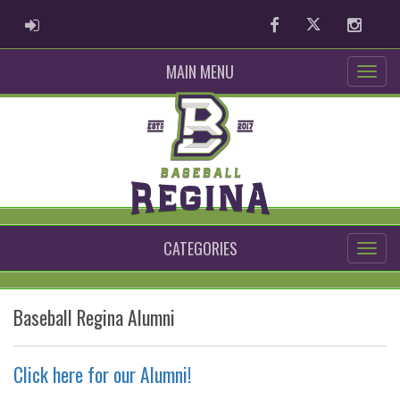
ADMIN LOGIN
Facebook
Twitter
Instag
MAIN MENU
CATEGORIES
Baseball Regina Alumni
Click here for our Alumni!