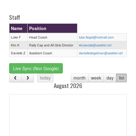
one):
Staff
Name
Position
Luke F
Head Coach
luke.flegel@hotmail.com
Kim K
Rally Cap and All Girls Director
kkrywulak@sasktel.net
Danielle Z
Assistant Coach
danielledegelman@sasktel.net
Live Sync (Non Google)
today
month
week
day
list
August 2026