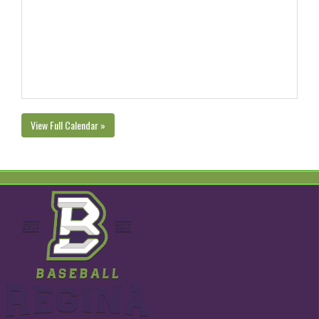
View Full Calendar »