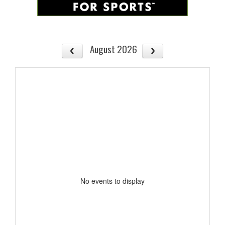
August 2026
No events to display