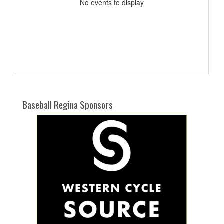
No events to display
Baseball Regina Sponsors