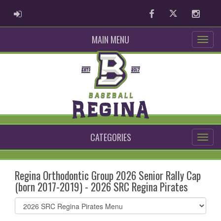
ADMIN LOGIN
Facebook
Twitter
Instag
MAIN MENU
CATEGORIES
Regina Orthodontic Group 2026 Senior Rally Cap
(born 2017-2019) - 2026 SRC Regina Pirates
Select
list(select