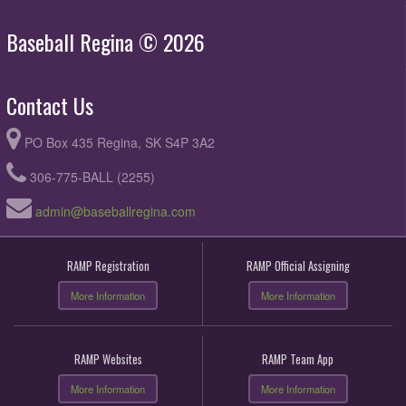
Baseball Regina © 2026
Contact Us
PO Box 435 Regina, SK S4P 3A2
306-775-BALL (2255)
admin@baseballregina.com
RAMP Registration
RAMP Official Assigning
More Information
More Information
RAMP Websites
RAMP Team App
More Information
More Information