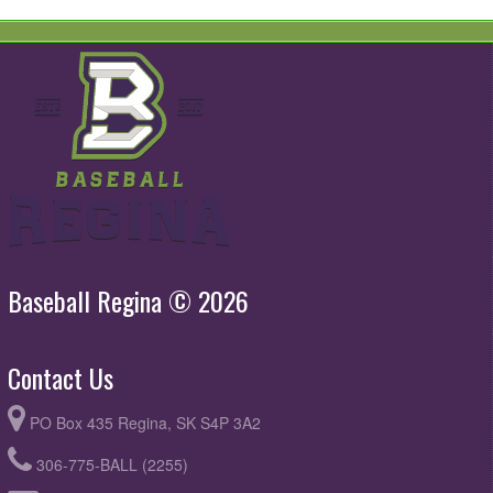
Baseball Regina © 2026
Contact Us
PO Box 435 Regina, SK S4P 3A2
306-775-BALL (2255)