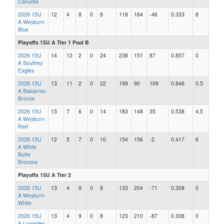
Canucks
2026 15U
12
4
8
0
8
118
164
-46
0.333
8
A Weyburn
Blue
Playoffs 15U A Tier 1 Pool B
2026 15U
14
12
2
0
24
238
151
87
0.857
0
A Southey
Eagles
2026 15U
13
11
2
0
22
199
90
109
0.846
0.5
A Balcarres
Broncs
2026 15U
13
7
6
0
14
183
148
35
0.538
4.5
A Weyburn
Red
2026 15U
12
5
7
0
10
154
156
-2
0.417
6
A White
Butte
Broncos
Playoffs 15U A Tier 2
2026 15U
13
4
9
0
8
133
204
-71
0.308
0
A Weyburn
White
2026 15U
13
4
9
0
8
123
210
-87
0.308
0
A Lumsden