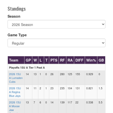
Standings
Season
Game Type
Team
GP
W
L
T
PTS
RF
RA
DIFF
Win%
GB
Playoffs 15U A Tier 1 Pool A
2026 15U
14
13
1
0
26
280
125
155
0.929
0
A Lumsden
Cubs
2026 15U
14
11
2
1
23
235
104
131
0.821
1.5
A Regina
Blue Jays
2026 15U
13
7
6
0
14
139
117
22
0.538
5.5
A Moose
Jaw