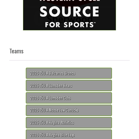
Teams
2026 15U A Balcarres Broncs
2026 15U A Lumsden Bears
2026 15U A Lumsden Cubs
2026 15U A Moose Jaw Canucks
2026 15U A Regina Athletics
2026 15U A Regina Blue Jays