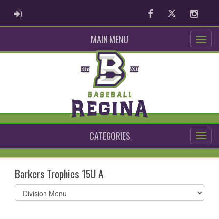
ADMIN LOGIN
Facebook
Twitter
Instag
MAIN MENU
CATEGORIES
Barkers Trophies 15U A
Select
list(select
one):