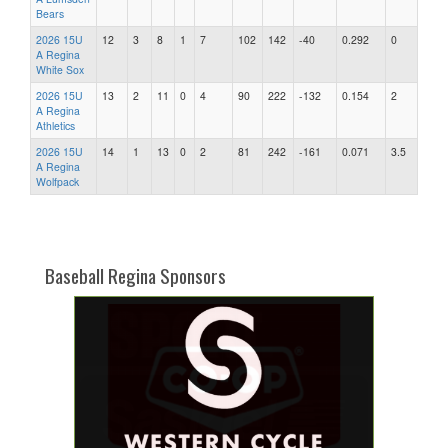
Bears
2026 15U
12
3
8
1
7
102
142
-40
0.292
0
A Regina
White Sox
2026 15U
13
2
11
0
4
90
222
-132
0.154
2
A Regina
Athletics
2026 15U
14
1
13
0
2
81
242
-161
0.071
3.5
A Regina
Wolfpack
Baseball Regina Sponsors