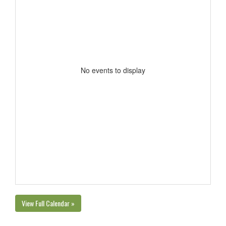
No events to display
View Full Calendar »