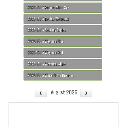
2026 15U A Regina White Sox
2026 15U A Regina Wolfpack
2026 15U A Southey Eagles
2026 15U A Weyburn Blue
2026 15U A Weyburn Red
2026 15U A Weyburn White
2026 15U A White Butte Broncos
August 2026