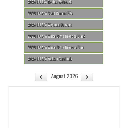
2026 11U AAA Regina Wolfpack
2026 11U AAA Swift Current 57s
2026 11U AAA Weyburn Beavers
2026 11U AAA White Butte Broncos Black
2026 11U AAA White Butte Broncos Blue
2026 11U AAA Yorkton Cardinals
August 2026