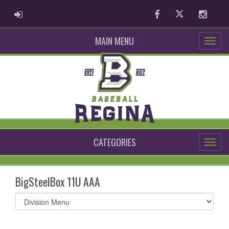
ADMIN LOGIN
Facebook
Twitter
Instag
MAIN MENU
CATEGORIES
BigSteelBox 11U AAA
Select
list(select
one):