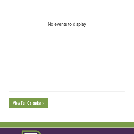
No events to display
View Full Calendar »