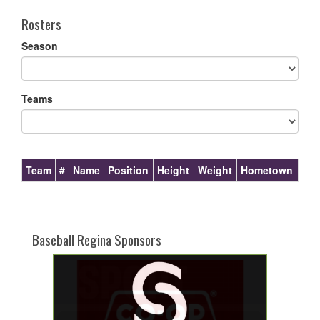
Rosters
Season
Teams
Team
#
Name
Position
Height
Weight
Hometown
Baseball Regina Sponsors