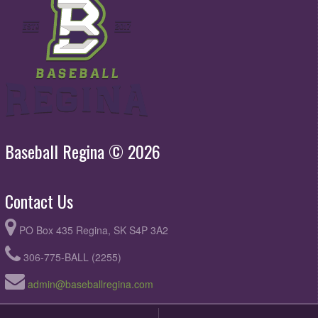
Baseball Regina © 2026
Contact Us
PO Box 435 Regina, SK S4P 3A2
306-775-BALL (2255)
admin@baseballregina.com