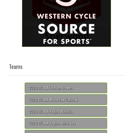
Teams
2026 11U AAA Estevan Brewers
2026 11U AAA Moose Jaw Canucks
2026 11U AAA Regina Athletics
2026 11U AAA Regina White Sox