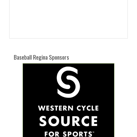
Baseball Regina Sponsors