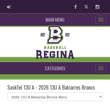
ADMIN LOGIN
Facebook
Twitter
Instag
MAIN MENU
CATEGORIES
SaskTel 13U A - 2026 13U A Balcarres Broncs
Select
list(select
one):