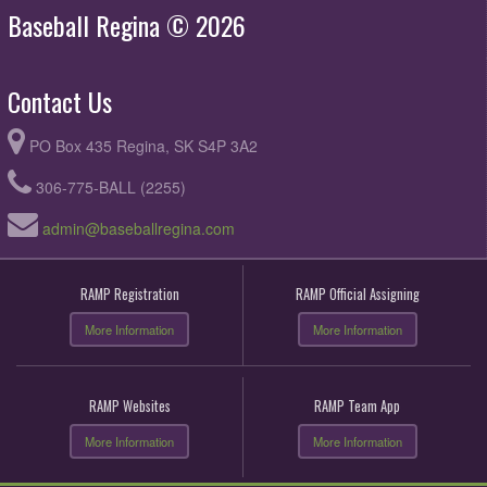
Baseball Regina © 2026
Contact Us
PO Box 435 Regina, SK S4P 3A2
306-775-BALL (2255)
admin@baseballregina.com
RAMP Registration
RAMP Official Assigning
More Information
More Information
RAMP Websites
RAMP Team App
More Information
More Information