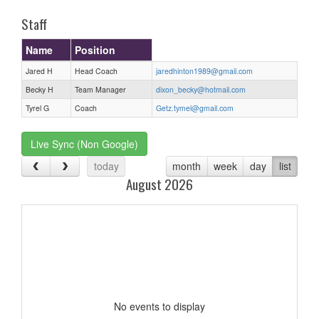
Staff
Name
Position
Jared H
Head Coach
jaredhinton1989@gmail.com
Becky H
Team Manager
dixon_becky@hotmail.com
Tyrel G
Coach
Getz.tymel@gmail.com
Live Sync (Non Google)
today
month
week
day
list
August 2026
No events to display