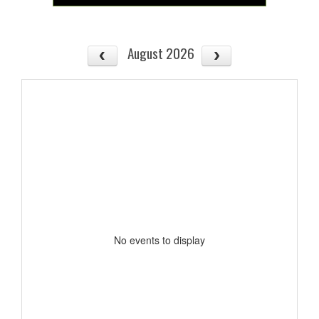
August 2026
No events to display