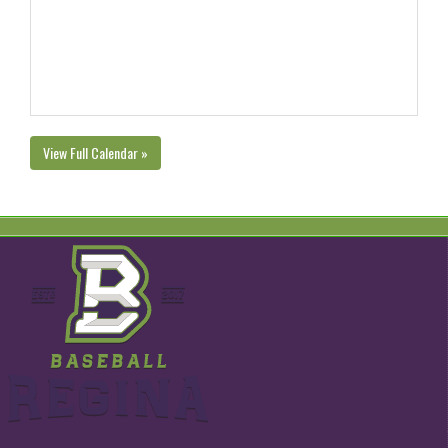
View Full Calendar »