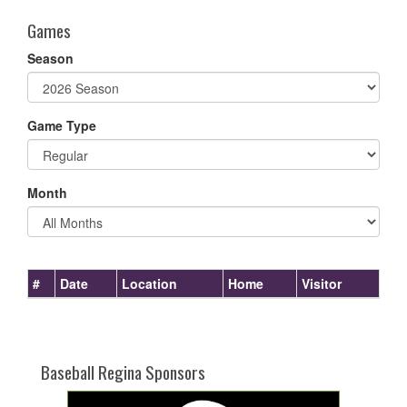
Games
Season
Game Type
Month
#
Date
Location
Home
Visitor
Baseball Regina Sponsors