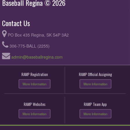
Baseball Regina © 2026
Contact Us
PO Box 435 Regina, SK S4P 3A2
306-775-BALL (2255)
admin@baseballregina.com
RAMP Registration
RAMP Official Assigning
More Information
More Information
RAMP Websites
RAMP Team App
More Information
More Information