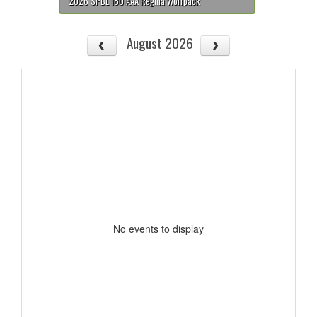
2026 SPBL 18U AAA Regina Wolfpack
August 2026
No events to display