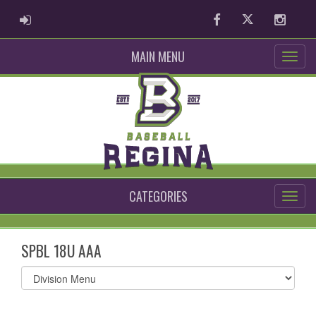
ADMIN LOGIN
Facebook
Twitter
Instag
MAIN MENU
CATEGORIES
SPBL 18U AAA
Select
list(select
one):