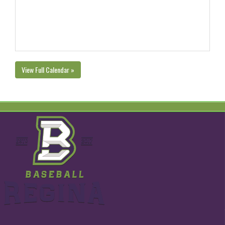
View Full Calendar »