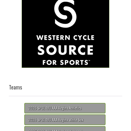
Teams
2026 SPBL 18U AAA Regina Athletics
2026 SPBL 18U AAA Regina White Sox