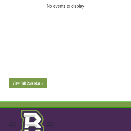
No events to display
View Full Calendar »