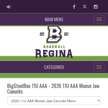
ADMIN LOGIN
Facebook
Twitter
Instag
MAIN MENU
CATEGORIES
BigSteelBox 11U AAA - 2026 11U AAA Moose Jaw
Canucks
Select
list(select