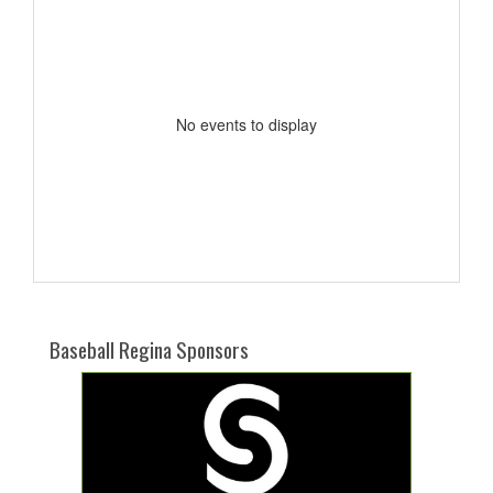
No events to display
Baseball Regina Sponsors