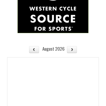
August 2026