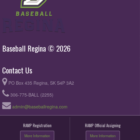
Baseball Regina © 2026
Contact Us
PO Box 435 Regina, SK S4P 3A2
306-775-BALL (2255)
admin@baseballregina.com
RAMP Registration
RAMP Official Assigning
More Information
More Information