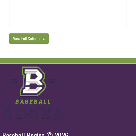
View Full Calendar »
Baseball Regina © 2026