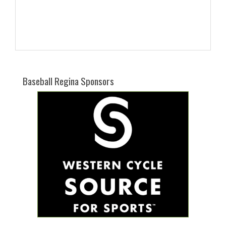
Baseball Regina Sponsors