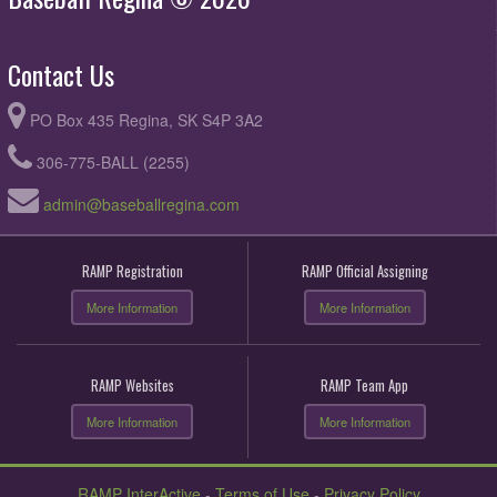
Contact Us
PO Box 435 Regina, SK S4P 3A2
306-775-BALL (2255)
admin@baseballregina.com
RAMP Registration
RAMP Official Assigning
More Information
More Information
RAMP Websites
RAMP Team App
More Information
More Information
RAMP InterActive
-
Terms of Use
-
Privacy Policy