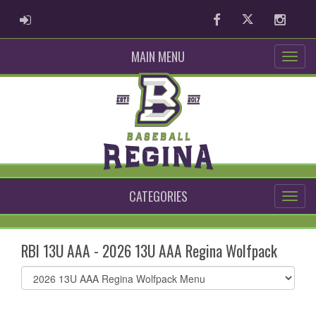
ADMIN LOGIN
Facebook
Twitter
Instag
MAIN MENU
CATEGORIES
RBI 13U AAA - 2026 13U AAA Regina Wolfpack
Select
list(select
one):