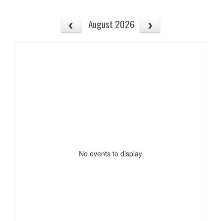
August 2026
No events to display