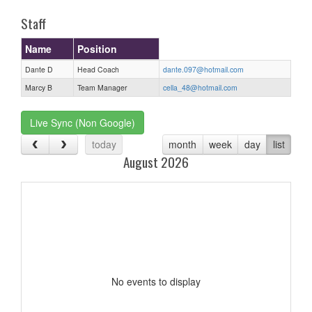
Staff
Name
Position
Dante D
Head Coach
dante.097@hotmail.com
Marcy B
Team Manager
cella_48@hotmail.com
Live Sync (Non Google)
today
month
week
day
list
August 2026
No events to display