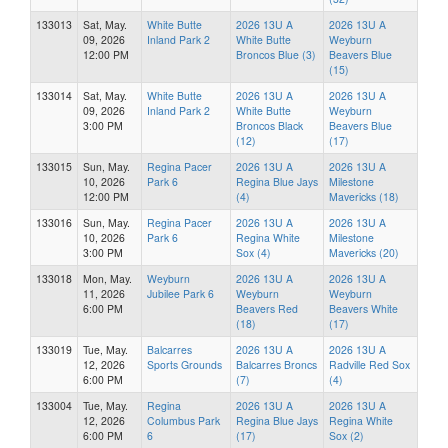
133013
Sat, May.
White Butte
2026 13U A
2026 13U A
09, 2026
Inland Park 2
White Butte
Weyburn
12:00 PM
Broncos Blue (3)
Beavers Blue
(15)
133014
Sat, May.
White Butte
2026 13U A
2026 13U A
09, 2026
Inland Park 2
White Butte
Weyburn
3:00 PM
Broncos Black
Beavers Blue
(12)
(17)
133015
Sun, May.
Regina Pacer
2026 13U A
2026 13U A
10, 2026
Park 6
Regina Blue Jays
Milestone
12:00 PM
(4)
Mavericks (18)
133016
Sun, May.
Regina Pacer
2026 13U A
2026 13U A
10, 2026
Park 6
Regina White
Milestone
3:00 PM
Sox (4)
Mavericks (20)
133018
Mon, May.
Weyburn
2026 13U A
2026 13U A
11, 2026
Jubilee Park 6
Weyburn
Weyburn
6:00 PM
Beavers Red
Beavers White
(18)
(17)
133019
Tue, May.
Balcarres
2026 13U A
2026 13U A
12, 2026
Sports Grounds
Balcarres Broncs
Radville Red Sox
6:00 PM
(7)
(4)
133004
Tue, May.
Regina
2026 13U A
2026 13U A
12, 2026
Columbus Park
Regina Blue Jays
Regina White
6:00 PM
6
(17)
Sox (2)