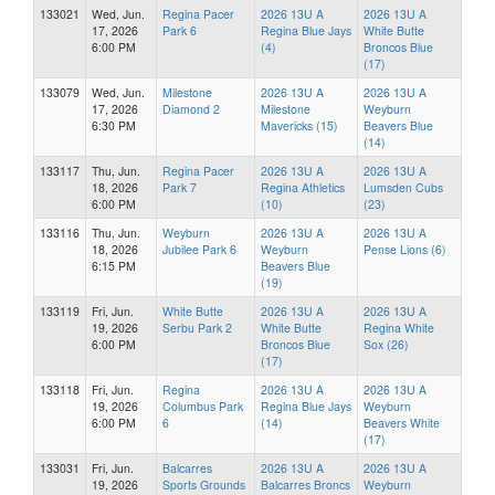
133021
Wed, Jun.
Regina Pacer
2026 13U A
2026 13U A
17, 2026
Park 6
Regina Blue Jays
White Butte
6:00 PM
(4)
Broncos Blue
(17)
133079
Wed, Jun.
Milestone
2026 13U A
2026 13U A
17, 2026
Diamond 2
Milestone
Weyburn
6:30 PM
Mavericks (15)
Beavers Blue
(14)
133117
Thu, Jun.
Regina Pacer
2026 13U A
2026 13U A
18, 2026
Park 7
Regina Athletics
Lumsden Cubs
6:00 PM
(10)
(23)
133116
Thu, Jun.
Weyburn
2026 13U A
2026 13U A
18, 2026
Jubilee Park 6
Weyburn
Pense Lions (6)
6:15 PM
Beavers Blue
(19)
133119
Fri, Jun.
White Butte
2026 13U A
2026 13U A
19, 2026
Serbu Park 2
White Butte
Regina White
6:00 PM
Broncos Blue
Sox (26)
(17)
133118
Fri, Jun.
Regina
2026 13U A
2026 13U A
19, 2026
Columbus Park
Regina Blue Jays
Weyburn
6:00 PM
6
(14)
Beavers White
(17)
133031
Fri, Jun.
Balcarres
2026 13U A
2026 13U A
19, 2026
Sports Grounds
Balcarres Broncs
Weyburn