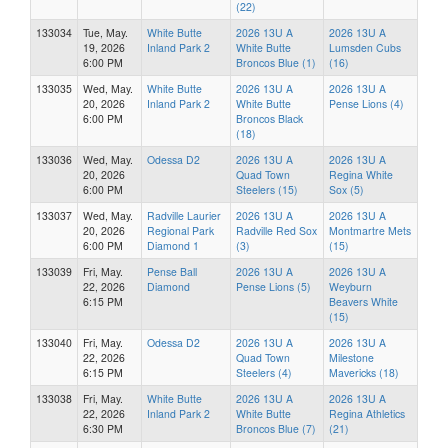
(22)
133034
Tue, May.
White Butte
2026 13U A
2026 13U A
19, 2026
Inland Park 2
White Butte
Lumsden Cubs
6:00 PM
Broncos Blue (1)
(16)
133035
Wed, May.
White Butte
2026 13U A
2026 13U A
20, 2026
Inland Park 2
White Butte
Pense Lions (4)
6:00 PM
Broncos Black
(18)
133036
Wed, May.
Odessa D2
2026 13U A
2026 13U A
20, 2026
Quad Town
Regina White
6:00 PM
Steelers (15)
Sox (5)
133037
Wed, May.
Radville Laurier
2026 13U A
2026 13U A
20, 2026
Regional Park
Radville Red Sox
Montmartre Mets
6:00 PM
Diamond 1
(3)
(15)
133039
Fri, May.
Pense Ball
2026 13U A
2026 13U A
22, 2026
Diamond
Pense Lions (5)
Weyburn
6:15 PM
Beavers White
(15)
133040
Fri, May.
Odessa D2
2026 13U A
2026 13U A
22, 2026
Quad Town
Milestone
6:15 PM
Steelers (4)
Mavericks (18)
133038
Fri, May.
White Butte
2026 13U A
2026 13U A
22, 2026
Inland Park 2
White Butte
Regina Athletics
6:30 PM
Broncos Blue (7)
(21)