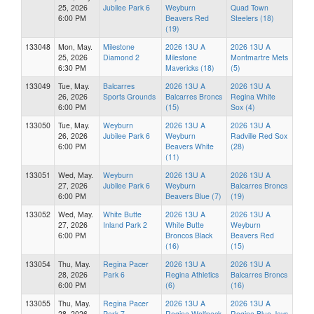
25, 2026
Jubilee Park 6
Weyburn
Quad Town
6:00 PM
Beavers Red
Steelers (18)
(19)
133048
Mon, May.
Milestone
2026 13U A
2026 13U A
25, 2026
Diamond 2
Milestone
Montmartre Mets
6:30 PM
Mavericks (18)
(5)
133049
Tue, May.
Balcarres
2026 13U A
2026 13U A
26, 2026
Sports Grounds
Balcarres Broncs
Regina White
6:00 PM
(15)
Sox (4)
133050
Tue, May.
Weyburn
2026 13U A
2026 13U A
26, 2026
Jubilee Park 6
Weyburn
Radville Red Sox
6:00 PM
Beavers White
(28)
(11)
133051
Wed, May.
Weyburn
2026 13U A
2026 13U A
27, 2026
Jubilee Park 6
Weyburn
Balcarres Broncs
6:00 PM
Beavers Blue (7)
(19)
133052
Wed, May.
White Butte
2026 13U A
2026 13U A
27, 2026
Inland Park 2
White Butte
Weyburn
6:00 PM
Broncos Black
Beavers Red
(16)
(15)
133054
Thu, May.
Regina Pacer
2026 13U A
2026 13U A
28, 2026
Park 6
Regina Athletics
Balcarres Broncs
6:00 PM
(6)
(16)
133055
Thu, May.
Regina Pacer
2026 13U A
2026 13U A
28, 2026
Park 7
Regina Wolfpack
Regina Blue Jays