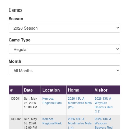
Games
Season
Game Type
Month
#
Date
Location
Home
Visitor
133001
Sun, May.
Kemoca
2026 13U A
2026 13U A
03, 2026
Regional Park
Montmartre Mets
Weyburn
10:00 AM
(25)
Beavers Red
(11)
133002
Sun, May.
Kemoca
2026 13U A
2026 13U A
03, 2026
Regional Park
Montmartre Mets
Weyburn
12:00 PM
(14)
Beavers Red