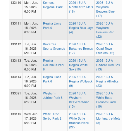
133110
Mon, Jun.
Kemoca
2026 13U A
2026 13U A
15, 2026
Regional Park
Montmartre Mets
Weyburn
6:00 PM
(18)
Beavers Blue
(17)
133111
Mon, Jun.
Regina Lions
2026 13U A
2026 13U A
15, 2026
Park 6
Regina Blue Jays
Weyburn
6:00 PM
(4)
Beavers Red
(22)
133112
Tue, Jun.
Balcarres
2026 13U A
2026 13U A
16, 2026
Sports Grounds
Balcarres Broncs
Quad Town
6:00 PM
(17)
Steelers (12)
133113
Tue, Jun.
Regina
2026 13U A
2026 13U A
16, 2026
Columbus Park
Regina White
Radville Red Sox
6:00 PM
6
Sox (10)
(13)
133114
Tue, Jun.
Regina Lions
2026 13U A
2026 13U A
16, 2026
Park 6
Regina Wolfpack
Regina Athletics
6:00 PM
(9)
(23)
133091
Tue, Jun.
Weyburn
2026 13U A
2026 13U A
16, 2026
Jubilee Park 6
Weyburn
White Butte
6:30 PM
Beavers White
Broncos Black
(15)
(19)
133115
Wed, Jun.
White Butte
2026 13U A
2026 13U A
17, 2026
Serbu Park 2
White Butte
Montmartre Mets
6:00 PM
Broncos Black
(8)
(22)