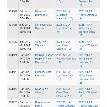
6:00 PM
(10)
Beavers Red
(11)
133102
Fri, Jun.
Milestone
2026 13U A
2026 13U A
19, 2026
Diamond 2
Milestone
Regina Athletics
6:30 PM
Mavericks (26)
(9)
133121
Sat, Jun.
Lumsden Sitter
2026 13U A
2026 13U A
20, 2026
Diamond
Lumsden Cubs
White Butte
12:00 PM
(0)
Broncos Black
(15)
133125
Sat, Jun.
Quad Town
2026 13U A
2026 13U A
20, 2026
Vibank 1
Quad Town
Regina Wolfpack
12:00 PM
Steelers (19)
(4)
133124
Sat, Jun.
Radville Laurier
2026 13U A
2026 13U A
20, 2026
Regional Park
Radville Red Sox
White Butte
1:00 PM
Diamond 1
(11)
Broncos Blue
(12)
133122
Sat, Jun.
Lumsden Sitter
2026 13U A
2026 13U A
20, 2026
Diamond
Lumsden Cubs
White Butte
3:00 PM
(18)
Broncos Black
(26)
133126
Sat, Jun.
Quad Town
2026 13U A
2026 13U A
20, 2026
Vibank 1
Quad Town
Regina Wolfpack
3:00 PM
Steelers (26)
(11)
133123
Sat, Jun.
Regina Lions
2026 13U A
2026 13U A
20, 2026
Park 6
Regina Athletics
Regina Blue Jays