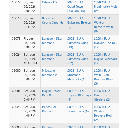
133077
Fri, Jun.
Odessa D2
2026 13U A
2026 13U A
05, 2026
Quad Town
Montmartre Mets
6:00 PM
Steelers (15)
(24)
133078
Fri, Jun.
Balcarres
2026 13U A
2026 13U A
05, 2026
Sports Grounds
Balcarres Broncs
Weyburn
6:15 PM
(9)
Beavers White
(8)
133076
Fri, Jun.
Lumsden Sitter
2026 13U A
2026 13U A
05, 2026
Diamond
Lumsden Cubs
Radville Red Sox
6:30 PM
(13)
(12)
133024
Sat, Jun.
Lumsden Sitter
2026 13U A
2026 13U A
06, 2026
Diamond
Lumsden Cubs
Regina Wolfpack
12:00 PM
(22)
(12)
133080
Sat, Jun.
Milestone
2026 13U A
2026 13U A
06, 2026
Diamond 2
Milestone
White Butte
3:00 PM
Mavericks (10)
Broncos Black
(3)
133081
Sat, Jun.
Regina Pacer
2026 13U A
2026 13U A
06, 2026
Park 6
Regina Blue Jays
Quad Town
3:00 PM
(9)
Steelers (21)
133028
Sat, Jun.
Pense Ball
2026 13U A
2026 13U A
06, 2026
Diamond
Pense Lions (6)
Weyburn
4:00 PM
Beavers Red
(23)
133085
Sun, Jun.
Kemoca
2026 13U A
2026 13U A