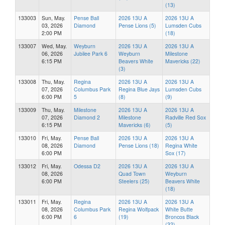
(13)
133003
Sun, May.
Pense Ball
2026 13U A
2026 13U A
03, 2026
Diamond
Pense Lions (5)
Lumsden Cubs
2:00 PM
(18)
133007
Wed, May.
Weyburn
2026 13U A
2026 13U A
06, 2026
Jubilee Park 6
Weyburn
Milestone
6:15 PM
Beavers White
Mavericks (22)
(3)
133008
Thu, May.
Regina
2026 13U A
2026 13U A
07, 2026
Columbus Park
Regina Blue Jays
Lumsden Cubs
6:00 PM
5
(8)
(9)
133009
Thu, May.
Milestone
2026 13U A
2026 13U A
07, 2026
Diamond 2
Milestone
Radville Red Sox
6:15 PM
Mavericks (6)
(5)
133010
Fri, May.
Pense Ball
2026 13U A
2026 13U A
08, 2026
Diamond
Pense Lions (18)
Regina White
6:00 PM
Sox (17)
133012
Fri, May.
Odessa D2
2026 13U A
2026 13U A
08, 2026
Quad Town
Weyburn
6:00 PM
Steelers (25)
Beavers White
(18)
133011
Fri, May.
Regina
2026 13U A
2026 13U A
08, 2026
Columbus Park
Regina Wolfpack
White Butte
6:00 PM
6
(19)
Broncos Black
(32)