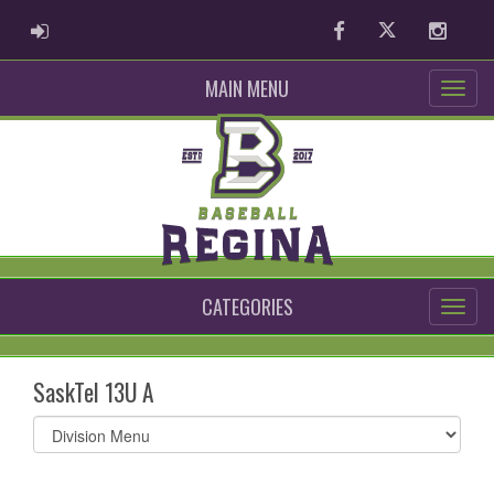
ADMIN LOGIN
Facebook
Twitter
Instag
MAIN MENU
CATEGORIES
SaskTel 13U A
Select
list(select
one):