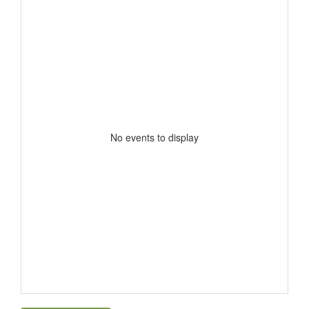
No events to display