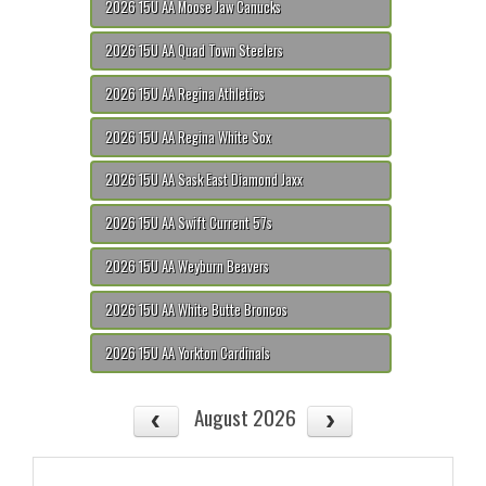
2026 15U AA Moose Jaw Canucks
2026 15U AA Quad Town Steelers
2026 15U AA Regina Athletics
2026 15U AA Regina White Sox
2026 15U AA Sask East Diamond Jaxx
2026 15U AA Swift Current 57s
2026 15U AA Weyburn Beavers
2026 15U AA White Butte Broncos
2026 15U AA Yorkton Cardinals
August 2026