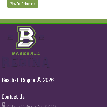
View Full Calendar »
Baseball Regina © 2026
Contact Us
PO Box 435 Regina, SK S4P 3A2