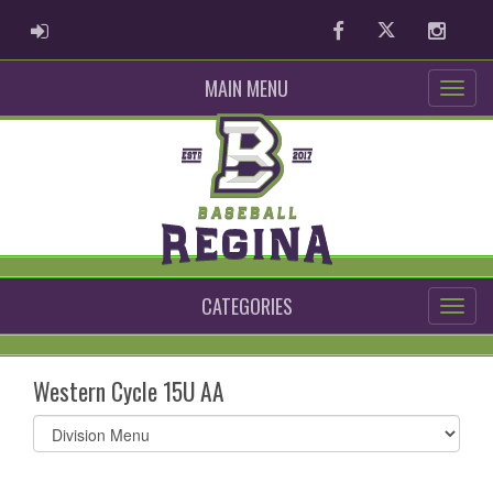
ADMIN LOGIN
Facebook
Twitter
Instag
MAIN MENU
CATEGORIES
Western Cycle 15U AA
Select
list(select
one):