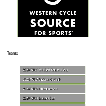
Teams
2026 15U AA Assiniboia Southern Aces
2026 15U AA Davidson Cardinals
2026 15U AA Estevan Brewers
2026 15U AA Lumsden Cubs