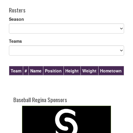
Rosters
Season
Teams
Team
#
Name
Position
Height
Weight
Hometown
Baseball Regina Sponsors