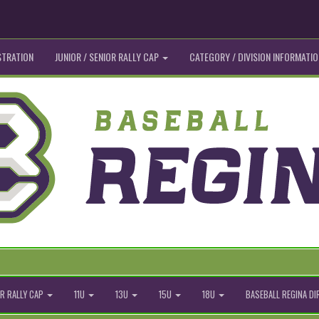
STRATION
JUNIOR / SENIOR RALLY CAP
CATEGORY / DIVISION INFORMATIO
R RALLY CAP
11U
13U
15U
18U
BASEBALL REGINA D