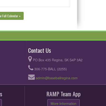
w Full Calendar »
Contact Us
PO Box 435 Regina, SK S4P 3A2
306-775-BALL (2255)
admin@baseballregina.com
s
RAMP Team App
More Information