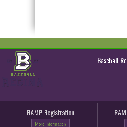
Baseball R
RAMP Registration
RAMP
More Information