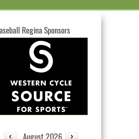
aseball Regina Sponsors
August 2026