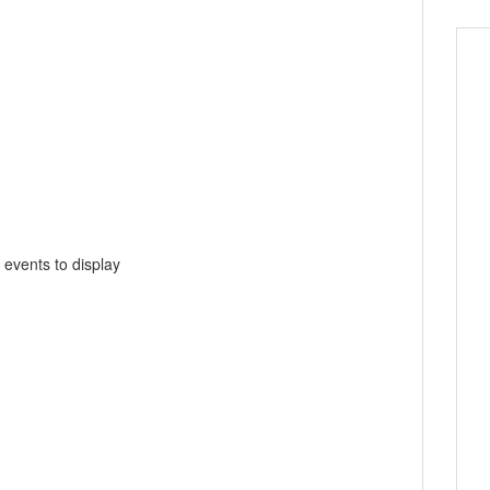
 events to display