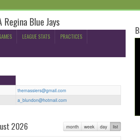
 Regina Blue Jays
B
GAMES
LEAGUE STATS
PRACTICES
themassiers@gmail.com
a_blundon@hotmail.com
ust 2026
month
week
day
list