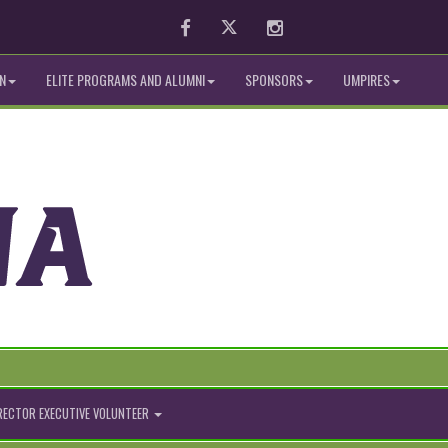
Facebook
Twitter
Instagram
N
ELITE PROGRAMS AND ALUMNI
SPONSORS
UMPIRES
IRECTOR EXECUTIVE VOLUNTEER