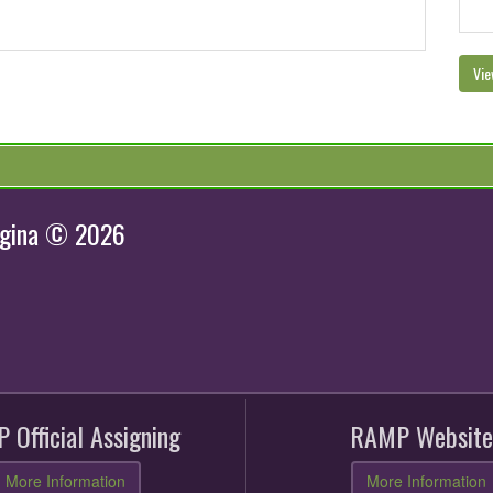
Vie
egina © 2026
 Official Assigning
RAMP Website
More Information
More Information