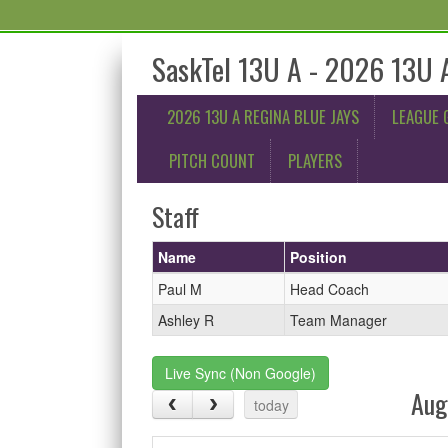
SaskTel 13U A - 2026 13U A
2026 13U A REGINA BLUE JAYS
LEAGUE 
PITCH COUNT
PLAYERS
Staff
Name
Position
Paul M
Head Coach
Ashley R
Team Manager
Live Sync (Non Google)
Aug
today