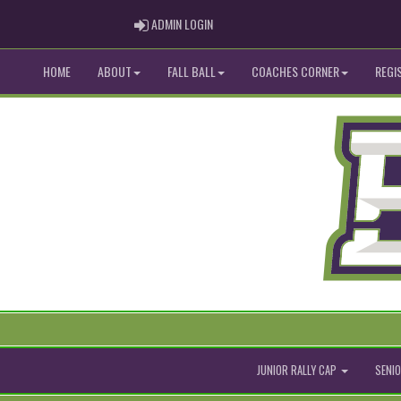
ADMIN LOGIN
ADMIN LOGIN
HOME
ABOUT
FALL BALL
COACHES CORNER
REGI
JUNIOR RALLY CAP
SENIO