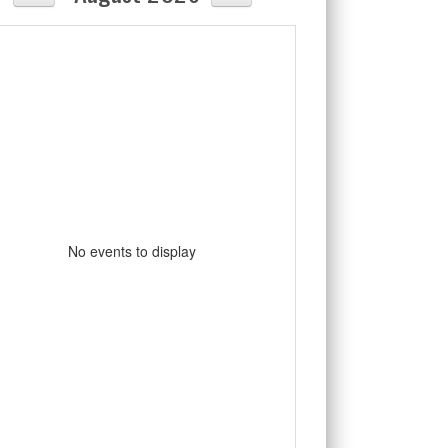
No events to display