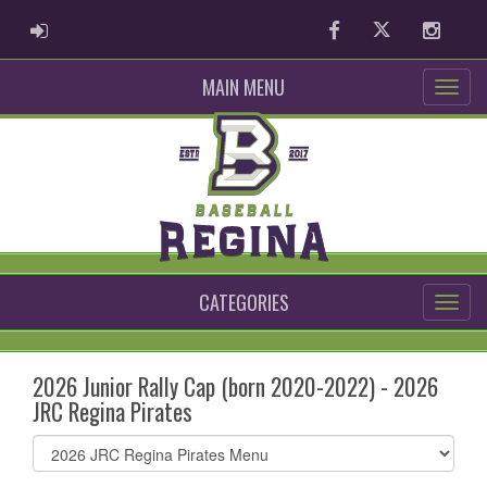
ADMIN LOGIN
Facebook
Twitter
Instag
MAIN MENU
CATEGORIES
2026 Junior Rally Cap (born 2020-2022) - 2026
JRC Regina Pirates
Select
list(select