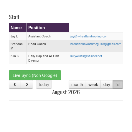
one):
Staff
Name
Position
Jay L
Assistant Coach
jay@wheatlandroofing.com
Brendan
Head Coach
brendanhowardmcguire@gmail.com
M
Kim K
Rally Cap and All Girls
kkrywulak@sasktel.net
Director
Live Sync (Non Google)
today
month
week
day
list
August 2026