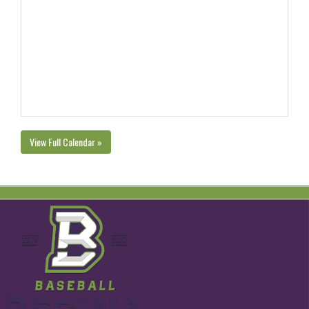
View Full Calendar »