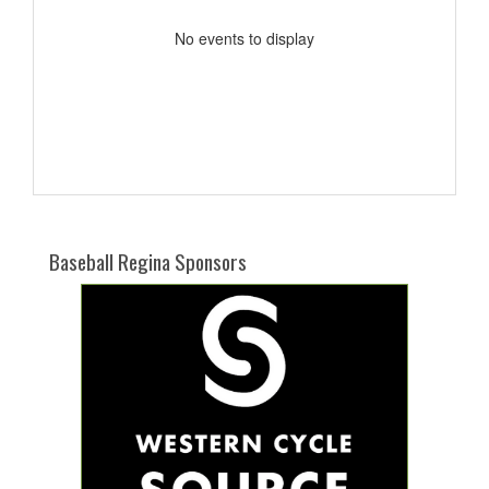
No events to display
Baseball Regina Sponsors