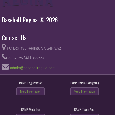
Baseball Regina © 2026
Contact Us
PO Box 435 Regina, SK S4P 3A2
306-775-BALL (2255)
admin@baseballregina.com
RAMP Registration
RAMP Official Assigning
More Information
More Information
RAMP Websites
RAMP Team App