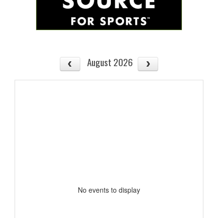
August 2026
No events to display