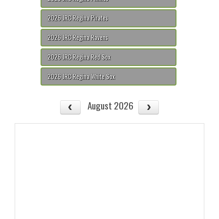
2026 JRC Regina Pirates
2026 JRC Regina Ravens
2026 JRC Regina Red Sox
2026 JRC Regina White Sox
August 2026