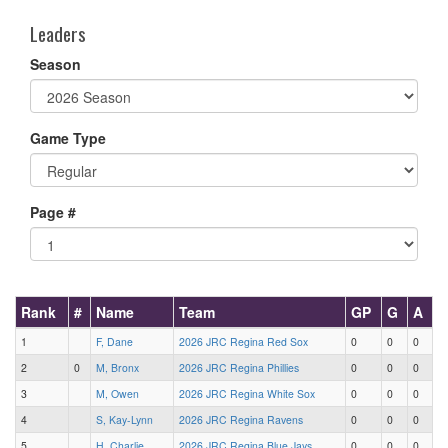
Leaders
Season
Game Type
Page #
Rank
#
Name
Team
GP
G
A
1
F, Dane
2026 JRC Regina Red Sox
0
0
0
2
0
M, Bronx
2026 JRC Regina Phillies
0
0
0
3
M, Owen
2026 JRC Regina White Sox
0
0
0
4
S, Kay-Lynn
2026 JRC Regina Ravens
0
0
0
5
H, Charlie
2026 JRC Regina Blue Jays
0
0
0