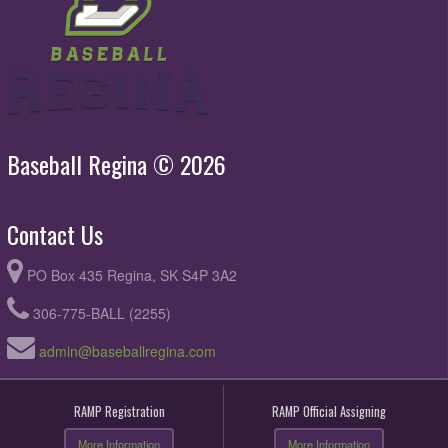
Baseball Regina © 2026
Contact Us
PO Box 435 Regina, SK S4P 3A2
306-775-BALL (2255)
admin@baseballregina.com
RAMP Registration
RAMP Official Assigning
More Information
More Information