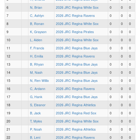
6
N, Brian
2026 JRC Regina White Sox
0
0
0
7
C, Ashlyn
2026 JRC Regina Ravens
0
0
0
8
B, Ronan
2026 JRC Regina White Sox
0
0
0
9
K, Grayson
2026 JRC Regina Pirates
0
0
0
10
L, Aiden
2026 JRC Regina White Sox
0
0
0
11
F, Francis
2026 JRC Regina Blue Jays
0
0
0
12
H, Emilia
2026 JRC Regina Ravens
0
0
0
13
B, Rhyan
2026 JRC Regina Blue Jays
0
0
0
14
M, Nash
2026 JRC Regina Blue Jays
0
0
0
15
N, Ren Willix
2026 JRC Regina Blue Jays
0
0
0
16
C, Ardann
2026 JRC Regina Ravens
0
0
0
17
G, Hank
2026 JRC Regina Blue Jays
0
0
0
18
S, Eleanor
2026 JRC Regina Athletics
0
0
0
19
B, Jack
2026 JRC Regina Red Sox
0
0
0
20
T, Myles
2026 JRC Regina White Sox
0
0
0
21
P, Noah
2026 JRC Regina Athletics
0
0
0
22
B, Leni
2026 JRC Regina Ravens
0
0
0