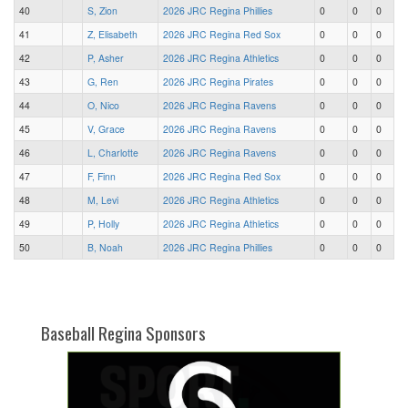
40
S, Zion
2026 JRC Regina Phillies
0
0
0
41
Z, Elisabeth
2026 JRC Regina Red Sox
0
0
0
42
P, Asher
2026 JRC Regina Athletics
0
0
0
43
G, Ren
2026 JRC Regina Pirates
0
0
0
44
O, Nico
2026 JRC Regina Ravens
0
0
0
45
V, Grace
2026 JRC Regina Ravens
0
0
0
46
L, Charlotte
2026 JRC Regina Ravens
0
0
0
47
F, Finn
2026 JRC Regina Red Sox
0
0
0
48
M, Levi
2026 JRC Regina Athletics
0
0
0
49
P, Holly
2026 JRC Regina Athletics
0
0
0
50
B, Noah
2026 JRC Regina Phillies
0
0
0
Baseball Regina Sponsors