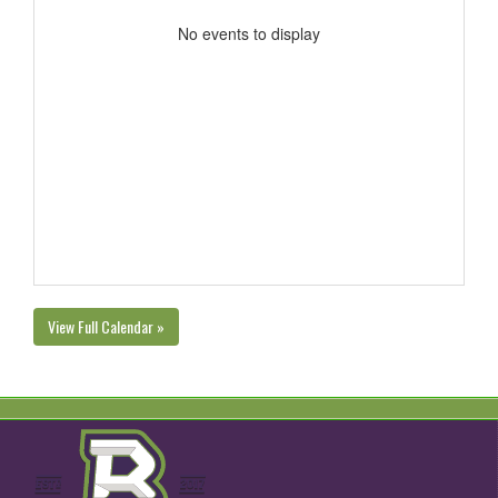
No events to display
View Full Calendar »