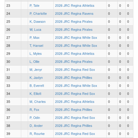
23
P, Tate
2026 JRC Regina Athletics
0
0
0
24
P, Charlotte
2026 JRC Regina Ravens
0
0
0
25
K, Dawson
2026 JRC Regina Pirates
0
0
0
26
W, Luca
2026 JRC Regina Pirates
0
0
0
27
P, Max
2026 JRC Regina White Sox
0
0
0
28
T, Hansel
2026 JRC Regina White Sox
0
0
0
29
L, Myles
2026 JRC Regina Athletics
0
0
0
30
L, Ollie
2026 JRC Regina Pirates
0
0
0
31
M, Jenyr
2026 JRC Regina Red Sox
0
0
0
32
K, Jaxtyn
2026 JRC Regina Phillies
0
0
0
33
B, Everett
2026 JRC Regina White Sox
0
0
0
34
K, Elliott
2026 JRC Regina Red Sox
0
0
0
35
M, Charles
2026 JRC Regina Athletics
0
0
0
36
R, Fox
2026 JRC Regina Phillies
0
0
0
37
P, Odin
2026 JRC Regina Red Sox
0
0
0
38
D, Ander
2026 JRC Regina Phillies
0
0
0
39
R, Rourke
2026 JRC Regina Red Sox
0
0
0