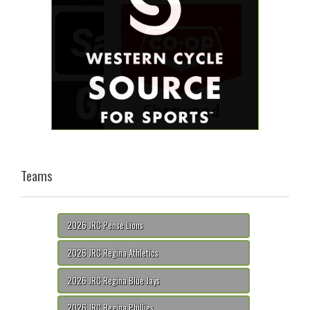
Teams
2026 JRC Pense Lions
2026 JRC Regina Athletics
2026 JRC Regina Blue Jays
2026 JRC Regina Phillies