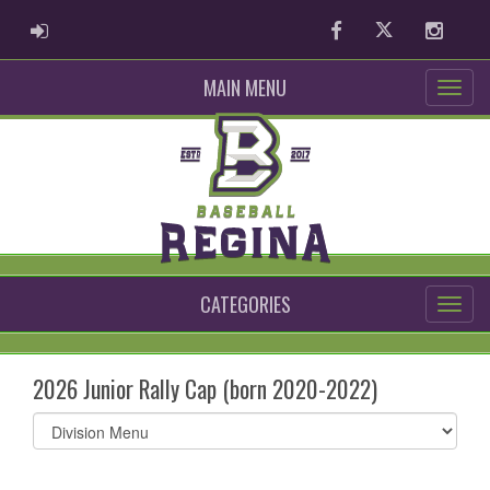
ADMIN LOGIN
Facebook
Twitter
Instag
MAIN MENU
CATEGORIES
2026 Junior Rally Cap (born 2020-2022)
Select
list(select
one):