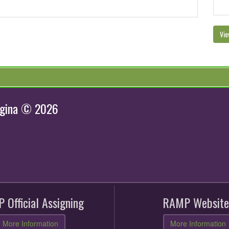
Vie
egina © 2026
 Official Assigning
RAMP Website
More Information
More Information