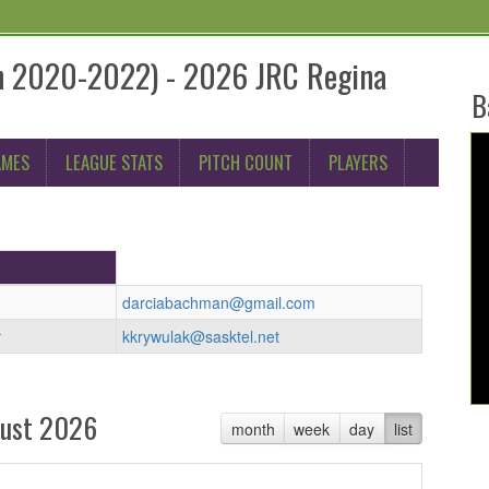
rn 2020-2022) - 2026 JRC Regina
B
AMES
LEAGUE STATS
PITCH COUNT
PLAYERS
darciabachman@gmail.com
r
kkrywulak@sasktel.net
ust 2026
month
week
day
list