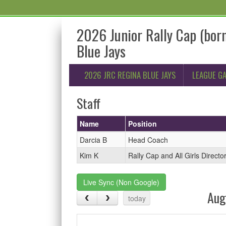
2026 Junior Rally Cap (bo
Blue Jays
2026 JRC REGINA BLUE JAYS
LEAGUE G
Staff
Name
Position
Darcia B
Head Coach
Kim K
Rally Cap and All Girls Directo
Live Sync (Non Google)
Aug
today