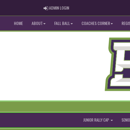
ADMIN LOGIN
ADMIN LOGIN
HOME
ABOUT
FALL BALL
COACHES CORNER
REGI
JUNIOR RALLY CAP
SENIO