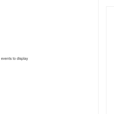
 events to display