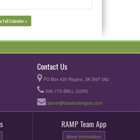
w Full Calendar »
Contact Us
PO Box 435 Regina, SK S4P 3A2
306-775-BALL (2255)
admin@baseballregina.com
s
RAMP Team App
More Information