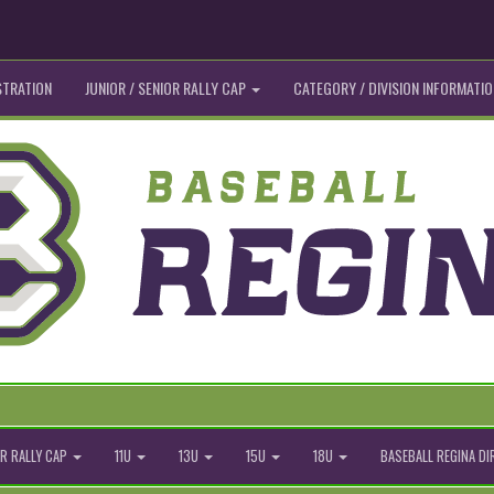
STRATION
JUNIOR / SENIOR RALLY CAP
CATEGORY / DIVISION INFORMATIO
R RALLY CAP
11U
13U
15U
18U
BASEBALL REGINA D