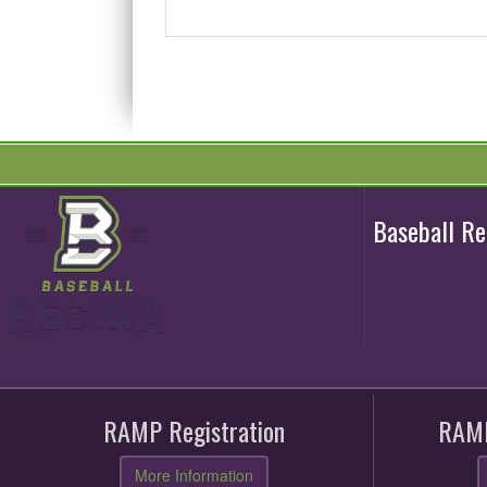
Baseball R
RAMP Registration
RAMP
More Information