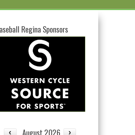
aseball Regina Sponsors
August 2026