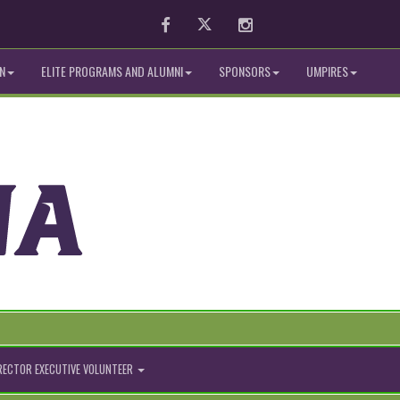
Facebook
Twitter
Instagram
N
ELITE PROGRAMS AND ALUMNI
SPONSORS
UMPIRES
IRECTOR EXECUTIVE VOLUNTEER