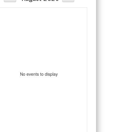
No events to display