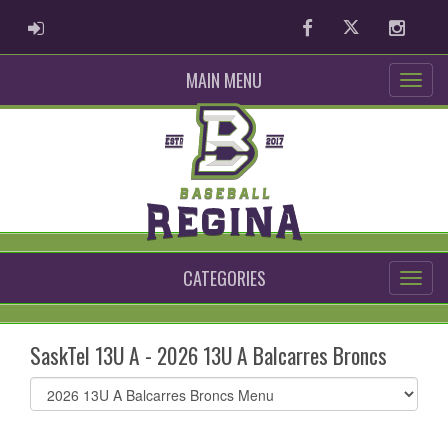
ADMIN LOGIN
Facebook
Twitter
Instag
MAIN MENU
CATEGORIES
SaskTel 13U A - 2026 13U A Balcarres Broncs
Select
list(select
one):