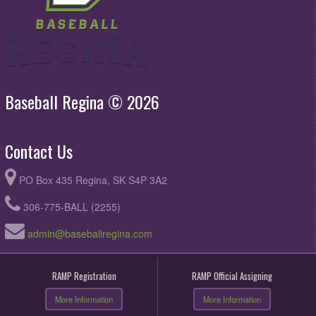
Baseball Regina © 2026
Contact Us
PO Box 435 Regina, SK S4P 3A2
306-775-BALL (2255)
admin@baseballregina.com
RAMP Registration
RAMP Official Assigning
More Information
More Information