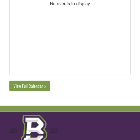
No events to display
View Full Calendar »