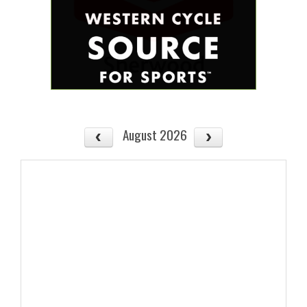
August 2026