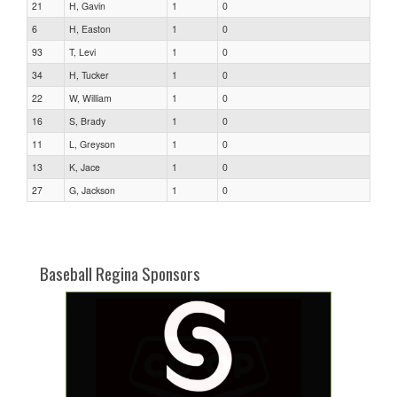
21
H, Gavin
1
0
6
H, Easton
1
0
93
T, Levi
1
0
34
H, Tucker
1
0
22
W, William
1
0
16
S, Brady
1
0
11
L, Greyson
1
0
13
K, Jace
1
0
27
G, Jackson
1
0
Baseball Regina Sponsors