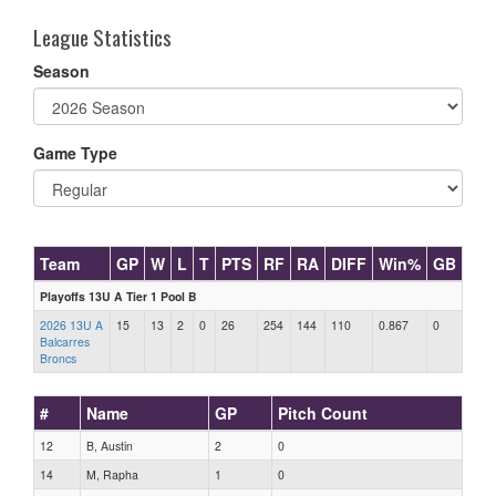
League Statistics
Season
Game Type
Team
GP
W
L
T
PTS
RF
RA
DIFF
Win%
GB
Playoffs 13U A Tier 1 Pool B
2026 13U A
15
13
2
0
26
254
144
110
0.867
0
Balcarres
Broncs
#
Name
GP
Pitch Count
12
B, Austin
2
0
14
M, Rapha
1
0