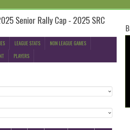
2025 Senior Rally Cap - 2025 SRC
B
MES
LEAGUE STATS
NON LEAGUE GAMES
NT
PLAYERS