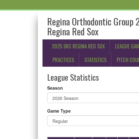
Regina Orthodontic Group 
Regina Red Sox
2025 SRC REGINA RED SOX
LEAGUE GA
PRACTICES
STATISTICS
PITCH COU
League Statistics
Season
Game Type