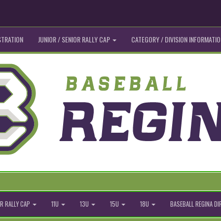
STRATION
JUNIOR / SENIOR RALLY CAP
CATEGORY / DIVISION INFORMATIO
R RALLY CAP
11U
13U
15U
18U
BASEBALL REGINA D