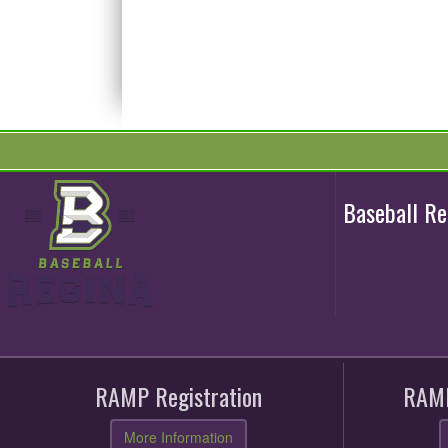
Baseball R
RAMP Registration
RAMP
More Information