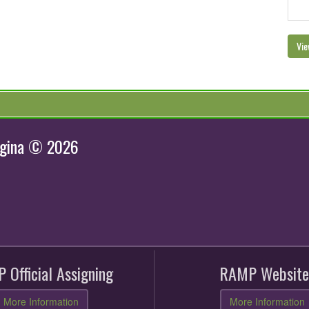
Vie
egina © 2026
 Official Assigning
RAMP Website
More Information
More Information