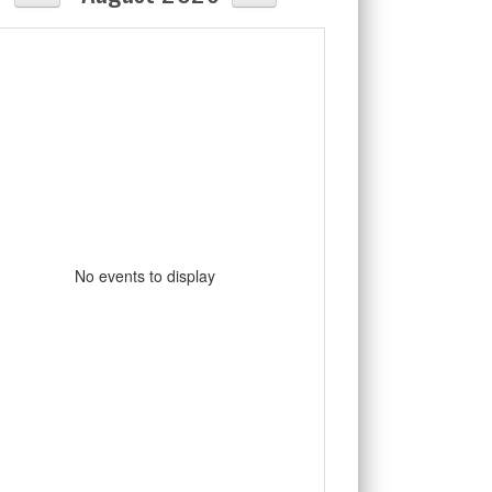
No events to display