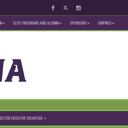
Facebook
Twitter
Instagram
N
ELITE PROGRAMS AND ALUMNI
SPONSORS
UMPIRES
IRECTOR EXECUTIVE VOLUNTEER