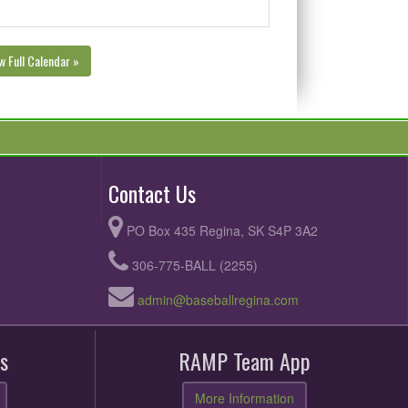
w Full Calendar »
Contact Us
PO Box 435 Regina, SK S4P 3A2
306-775-BALL (2255)
admin@baseballregina.com
s
RAMP Team App
More Information