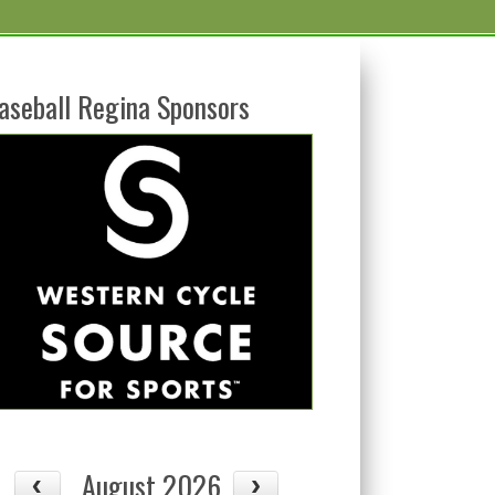
aseball Regina Sponsors
August 2026