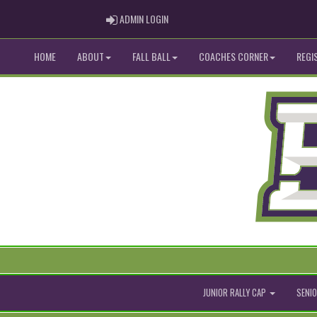
ADMIN LOGIN
ADMIN LOGIN
HOME
ABOUT
FALL BALL
COACHES CORNER
REGI
JUNIOR RALLY CAP
SENIO