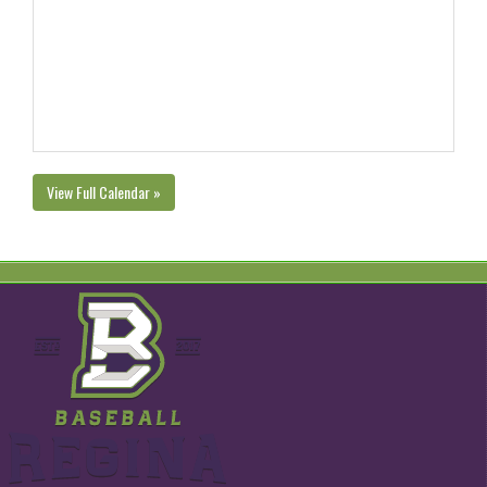
View Full Calendar »