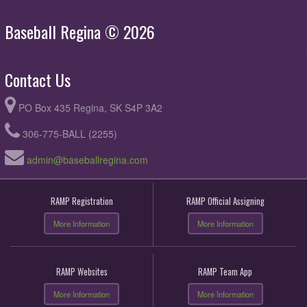
Baseball Regina © 2026
Contact Us
PO Box 435 Regina, SK S4P 3A2
306-775-BALL (2255)
admin@baseballregina.com
RAMP Registration
RAMP Official Assigning
More Information
More Information
RAMP Websites
RAMP Team App
More Information
More Information