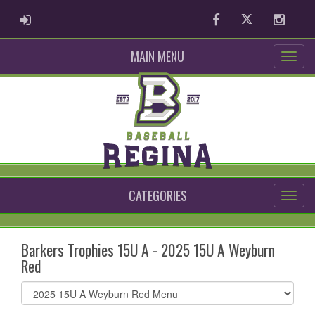
ADMIN LOGIN
Facebook
Twitter
Instag
MAIN MENU
CATEGORIES
Barkers Trophies 15U A - 2025 15U A Weyburn
Red
Select
list(select