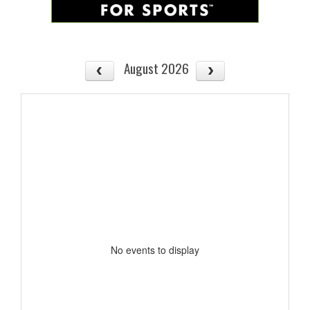
August 2026
No events to display