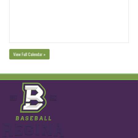
View Full Calendar »