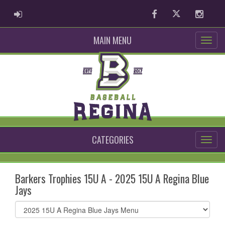
ADMIN LOGIN
Facebook
Twitter
Instag
MAIN MENU
CATEGORIES
Barkers Trophies 15U A - 2025 15U A Regina Blue
Jays
Select
list(select