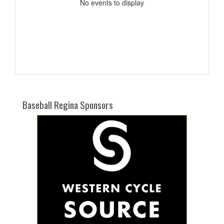
No events to display
Baseball Regina Sponsors