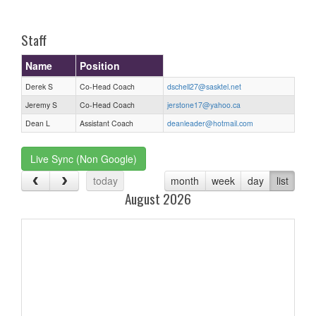
one):
Staff
Name
Position
Derek S
Co-Head Coach
dschell27@sasktel.net
Jeremy S
Co-Head Coach
jerstone17@yahoo.ca
Dean L
Assistant Coach
deanleader@hotmail.com
Live Sync (Non Google)
today
month
week
day
list
August 2026