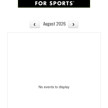
August 2026
No events to display