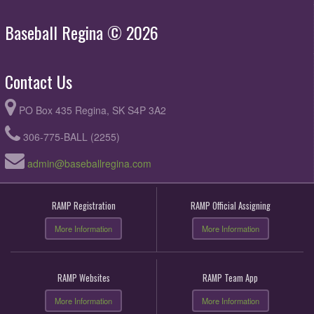
Baseball Regina © 2026
Contact Us
PO Box 435 Regina, SK S4P 3A2
306-775-BALL (2255)
admin@baseballregina.com
RAMP Registration
RAMP Official Assigning
More Information
More Information
RAMP Websites
RAMP Team App
More Information
More Information