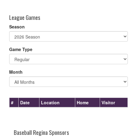
one):
League Games
Season
Game Type
Month
#
Date
Location
Home
Visitor
Baseball Regina Sponsors