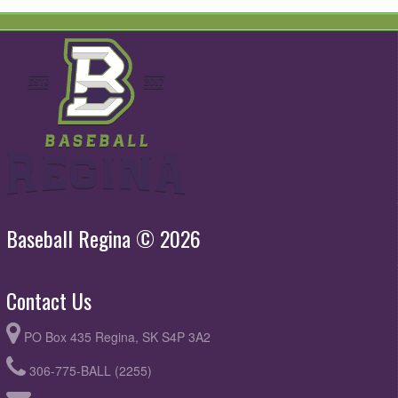
Baseball Regina © 2026
Contact Us
PO Box 435 Regina, SK S4P 3A2
306-775-BALL (2255)