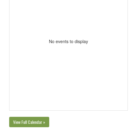
No events to display
View Full Calendar »