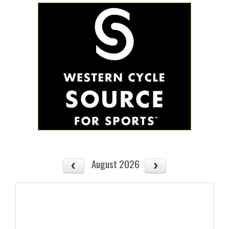
August 2026