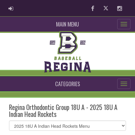
ADMIN LOGIN
Facebook
Twitter
Instag
MAIN MENU
CATEGORIES
Regina Orthodontic Group 18U A - 2025 18U A
Indian Head Rockets
Select
list(select