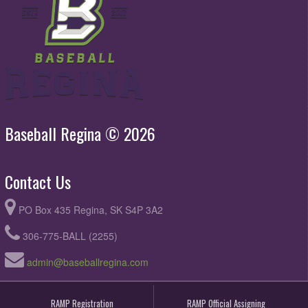
Baseball Regina © 2026
Contact Us
PO Box 435 Regina, SK S4P 3A2
306-775-BALL (2255)
admin@baseballregina.com
RAMP Registration
RAMP Official Assigning