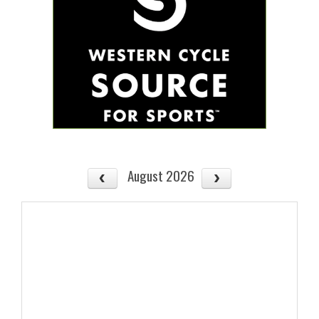
August 2026