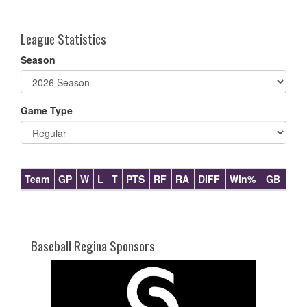
one):
League Statistics
Season
Game Type
Team
GP
W
L
T
PTS
RF
RA
DIFF
Win%
GB
Baseball Regina Sponsors