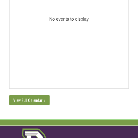
No events to display
View Full Calendar »