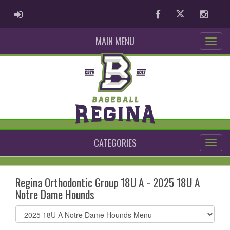
ADMIN LOGIN
Facebook
Twitter
Instag
MAIN MENU
CATEGORIES
Regina Orthodontic Group 18U A - 2025 18U A
Notre Dame Hounds
Select
list(select