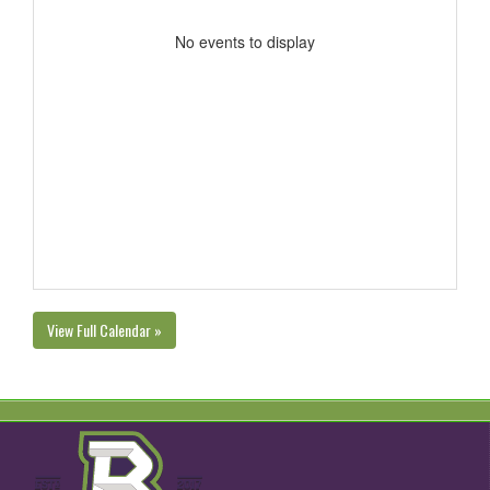
No events to display
View Full Calendar »