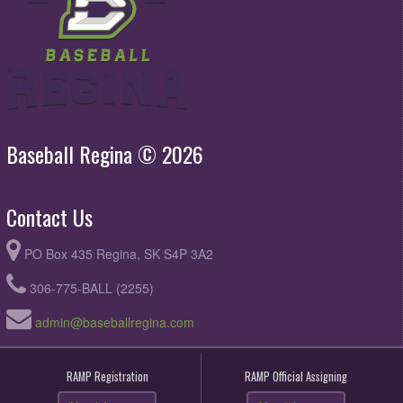
Baseball Regina © 2026
Contact Us
PO Box 435 Regina, SK S4P 3A2
306-775-BALL (2255)
admin@baseballregina.com
RAMP Registration
RAMP Official Assigning