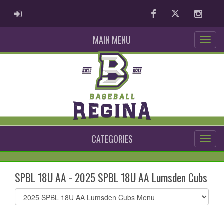
ADMIN LOGIN
Facebook
Twitter
Instag
MAIN MENU
CATEGORIES
SPBL 18U AA - 2025 SPBL 18U AA Lumsden Cubs
Select
list(select
one):