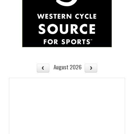
August 2026