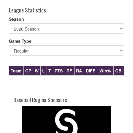
League Statistics
Season
Game Type
Team
GP
W
L
T
PTS
RF
RA
DIFF
Win%
GB
Baseball Regina Sponsors