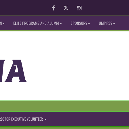
Facebook
Twitter
Instagram
N
ELITE PROGRAMS AND ALUMNI
SPONSORS
UMPIRES
IRECTOR EXECUTIVE VOLUNTEER