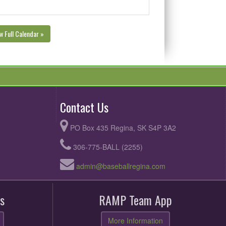
w Full Calendar »
Contact Us
PO Box 435 Regina, SK S4P 3A2
306-775-BALL (2255)
admin@baseballregina.com
s
RAMP Team App
More Information