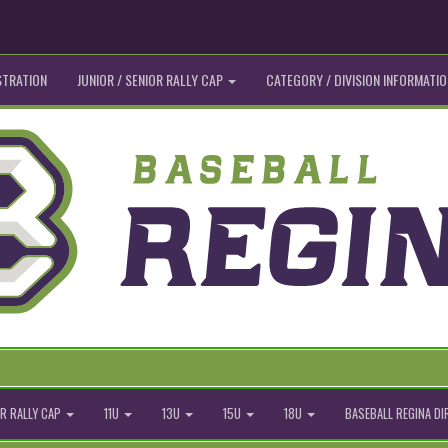
STRATION
JUNIOR / SENIOR RALLY CAP
CATEGORY / DIVISION INFORMATIO
R RALLY CAP
11U
13U
15U
18U
BASEBALL REGINA D