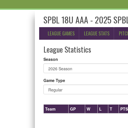
SPBL 18U AAA - 2025 SPBL
LEAGUE GAMES
LEAGUE STATS
PITC
League Statistics
Season
Game Type
Team
GP
W
L
T
PTS