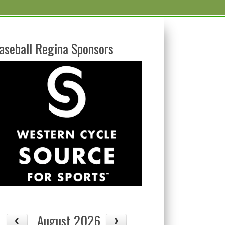
aseball Regina Sponsors
August 2026