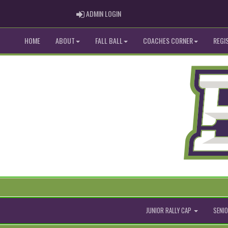
ADMIN LOGIN
ADMIN LOGIN
HOME
ABOUT
FALL BALL
COACHES CORNER
REGI
JUNIOR RALLY CAP
SENIO