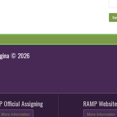
Vie
egina © 2026
 Official Assigning
RAMP Website
More Information
More Information