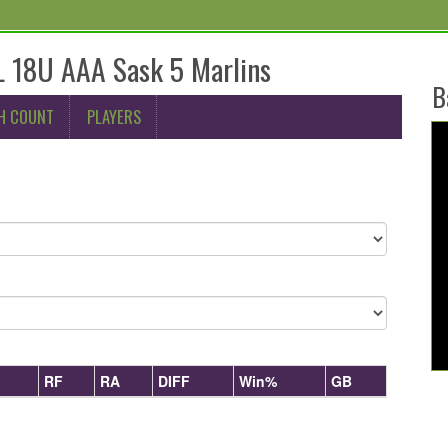
 18U AAA Sask 5 Marlins
B
H COUNT
PLAYERS
RF
RA
DIFF
Win%
GB