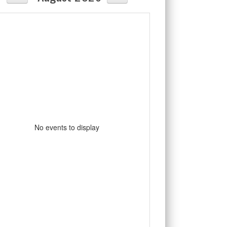
No events to display