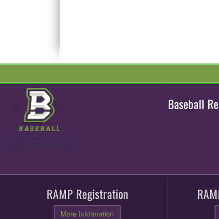
Baseball R
RAMP Registration
RAMP
More Information