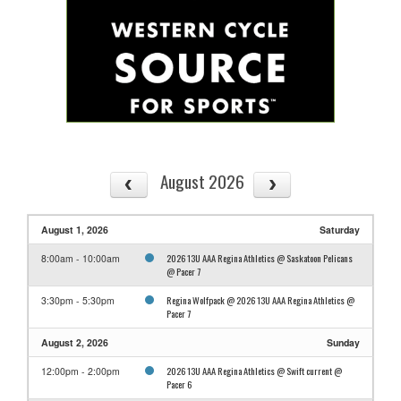
August 2026
August 1, 2026
Saturday
2026 13U AAA Regina Athletics @ Saskatoon Pelicans
8:00am - 10:00am
@ Pacer 7
Regina Wolfpack @ 2026 13U AAA Regina Athletics @
3:30pm - 5:30pm
Pacer 7
August 2, 2026
Sunday
2026 13U AAA Regina Athletics @ Swift current @
12:00pm - 2:00pm
Pacer 6