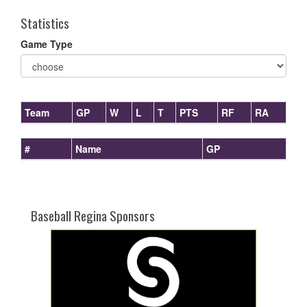
Statistics
Game Type
Team
GP
W
L
T
PTS
RF
RA
#
Name
GP
Baseball Regina Sponsors