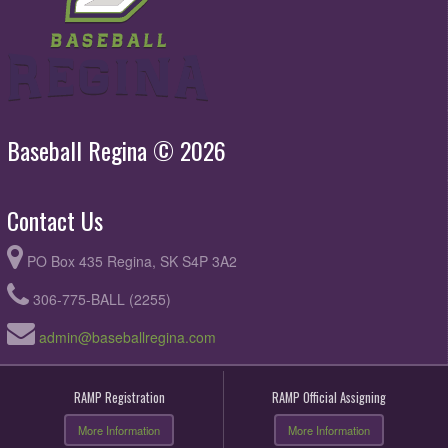
Baseball Regina © 2026
Contact Us
PO Box 435 Regina, SK S4P 3A2
306-775-BALL (2255)
admin@baseballregina.com
RAMP Registration
RAMP Official Assigning
More Information
More Information