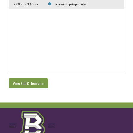
team wind up- Aspen Links
7:00pm - 9:00pm
View Full Calendar »