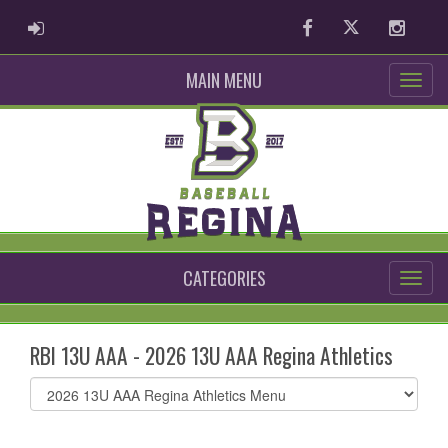
ADMIN LOGIN
Facebook
Twitter
Instag
MAIN MENU
CATEGORIES
RBI 13U AAA - 2026 13U AAA Regina Athletics
Select
list(select
one):