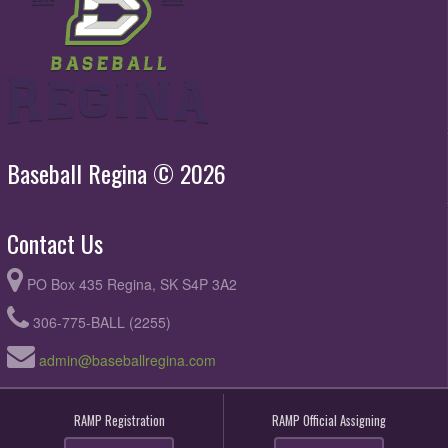
Baseball Regina © 2026
Contact Us
PO Box 435 Regina, SK S4P 3A2
306-775-BALL (2255)
admin@baseballregina.com
RAMP Registration
RAMP Official Assigning