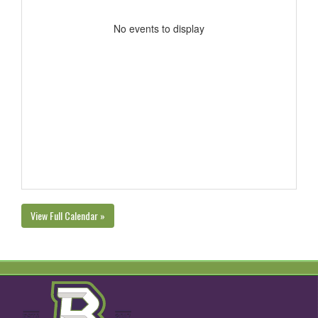
No events to display
View Full Calendar »