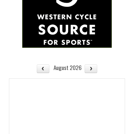
August 2026