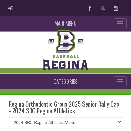
ADMIN LOGIN
Facebook
Twitter
Instag
MAIN MENU
CATEGORIES
Regina Orthodontic Group 2025 Senior Rally Cap
- 2024 SRC Regina Athletics
Select
list(select