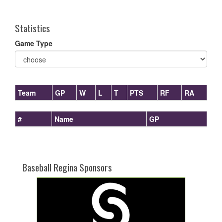
one):
Statistics
Game Type
Team
GP
W
L
T
PTS
RF
RA
#
Name
GP
Baseball Regina Sponsors