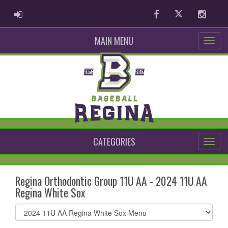
ADMIN LOGIN
Facebook
Twitter
Instag
MAIN MENU
CATEGORIES
Regina Orthodontic Group 11U AA - 2024 11U AA
Regina White Sox
Select
list(select