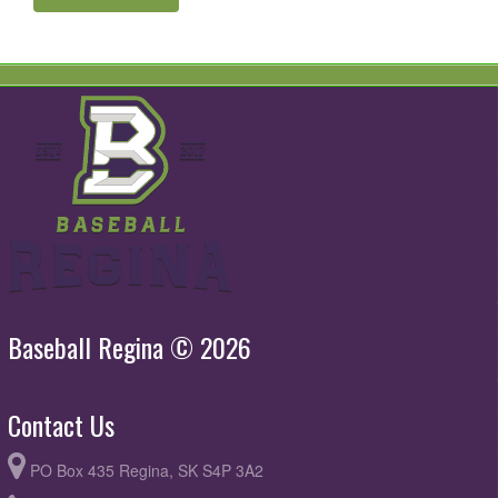
Baseball Regina © 2026
Contact Us
PO Box 435 Regina, SK S4P 3A2