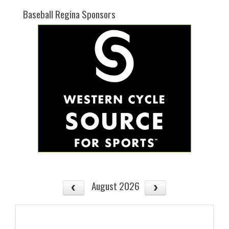
Baseball Regina Sponsors
August 2026