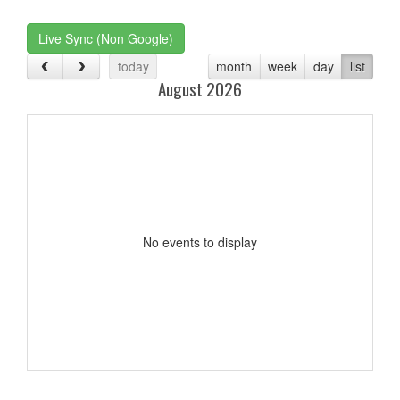
one):
Live Sync (Non Google)
today
month
week
day
list
August 2026
No events to display