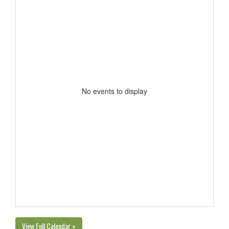
No events to display
View Full Calendar »