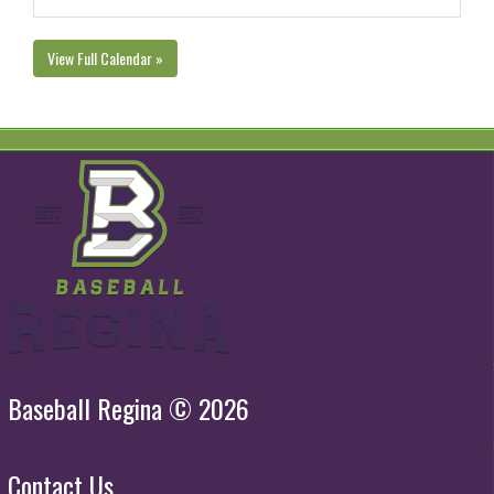
View Full Calendar »
Baseball Regina © 2026
Contact Us