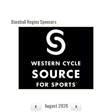
one):
Baseball Regina Sponsors
August 2026