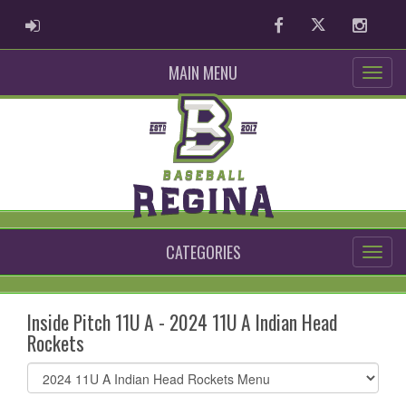
ADMIN LOGIN
Facebook
Twitter
Instag
MAIN MENU
CATEGORIES
Inside Pitch 11U A - 2024 11U A Indian Head
Rockets
Select
list(select