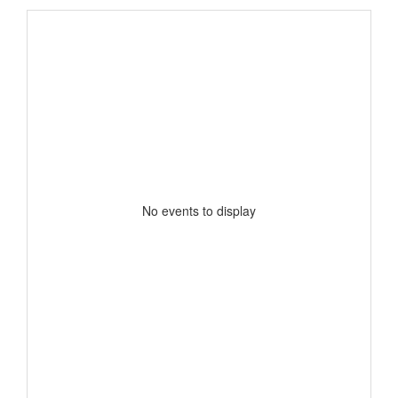
No events to display