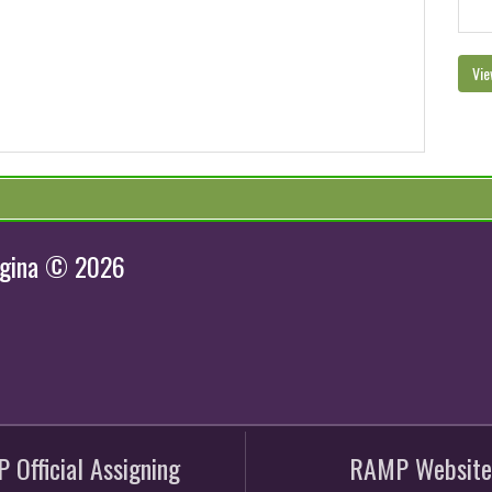
Vie
egina © 2026
 Official Assigning
RAMP Website