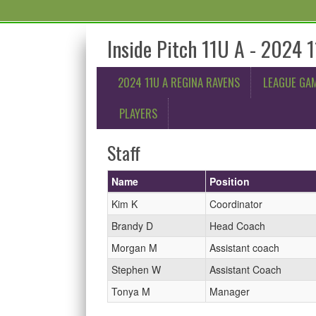
Inside Pitch 11U A - 2024 
2024 11U A REGINA RAVENS
LEAGUE GA
PLAYERS
Staff
Name
Position
Kim K
Coordinator
Brandy D
Head Coach
Morgan M
Assistant coach
Stephen W
Assistant Coach
Tonya M
Manager