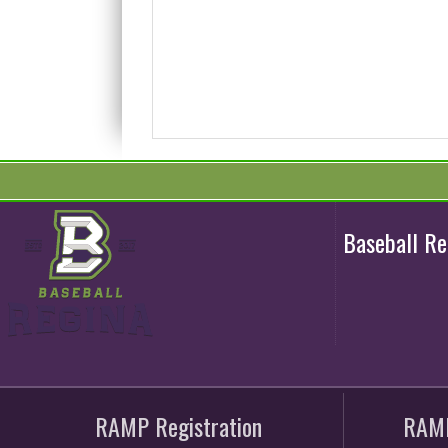
Baseball R
RAMP Registration
RAMP