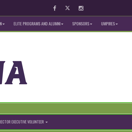
Facebook
Twitter
Instagram
N
ELITE PROGRAMS AND ALUMNI
SPONSORS
UMPIRES
IRECTOR EXECUTIVE VOLUNTEER