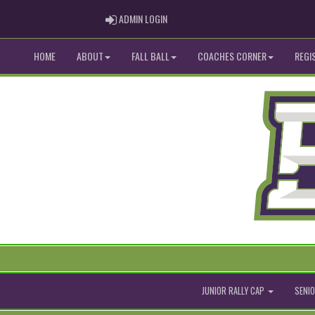
ADMIN LOGIN
ADMIN LOGIN
HOME
ABOUT
FALL BALL
COACHES CORNER
REGI
JUNIOR RALLY CAP
SENIO