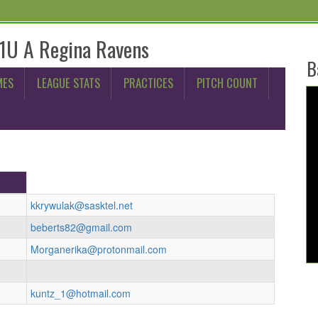
11U A Regina Ravens
B
MES
LEAGUE STATS
PRACTICES
PITCH COUNT
kkrywulak@sasktel.net
beberts82@gmail.com
Morganerika@protonmail.com
kuntz_1@hotmail.com