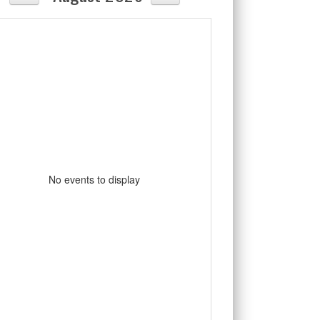
No events to display