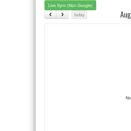
Live Sync (Non Google)
Aug
today
No