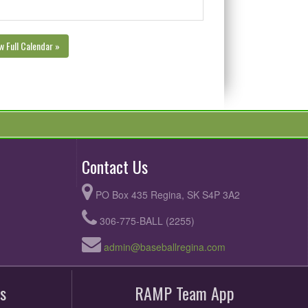
w Full Calendar »
Contact Us
PO Box 435 Regina, SK S4P 3A2
306-775-BALL (2255)
admin@baseballregina.com
s
RAMP Team App