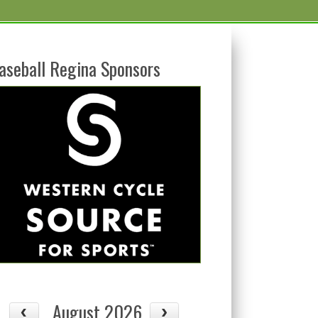
aseball Regina Sponsors
August 2026