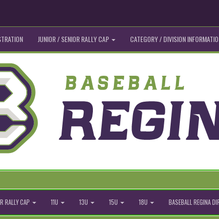
STRATION
JUNIOR / SENIOR RALLY CAP
CATEGORY / DIVISION INFORMATIO
R RALLY CAP
11U
13U
15U
18U
BASEBALL REGINA D