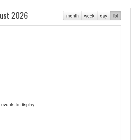
ust 2026
month
week
day
list
 events to display