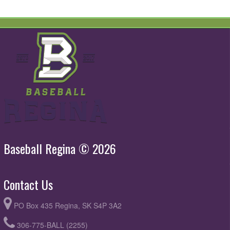
Baseball Regina © 2026
Contact Us
PO Box 435 Regina, SK S4P 3A2
306-775-BALL (2255)