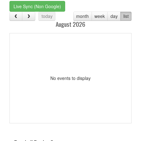
Live Sync (Non Google)
today
month
week
day
list
August 2026
No events to display