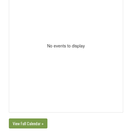
No events to display
View Full Calendar »