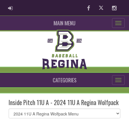
ADMIN LOGIN
Facebook
Twitter
Instag
MAIN MENU
CATEGORIES
Inside Pitch 11U A - 2024 11U A Regina Wolfpack
Select
list(select
one):