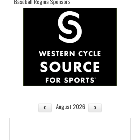
Baseball Regina Sponsors
August 2026