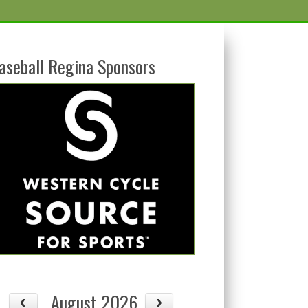
aseball Regina Sponsors
08/13
08/14
Thu
Fri
August 2026