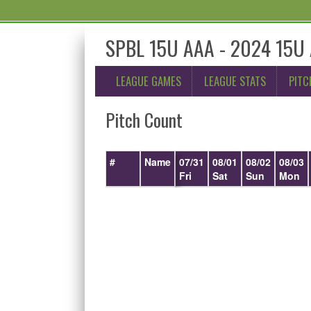
SPBL 15U AAA - 2024 15U 
LEAGUE GAMES
LEAGUE STATS
PITC
Pitch Count
#
Name
07/31
08/01
08/02
08/03
Fri
Sat
Sun
Mon