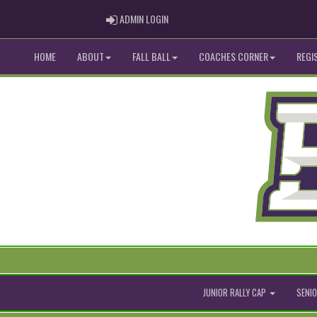
ADMIN LOGIN
ADMIN LOGIN
HOME
ABOUT
FALL BALL
COACHES CORNER
REGI
JUNIOR RALLY CAP
SENIO