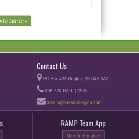
w Full Calendar »
Contact Us
PO Box 435 Regina, SK S4P 3A2
306-775-BALL (2255)
admin@baseballregina.com
s
RAMP Team App
More Information