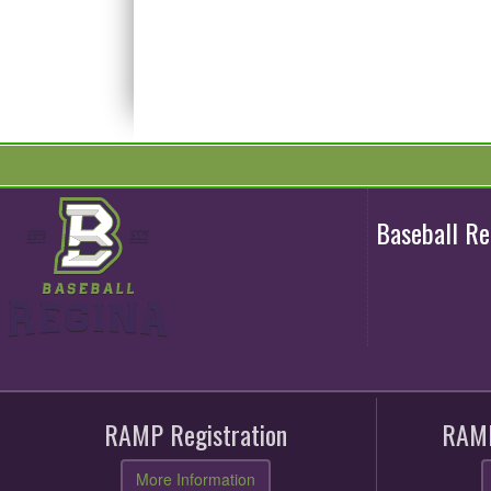
Baseball R
RAMP Registration
RAMP
More Information