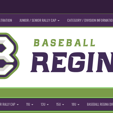
STRATION
JUNIOR / SENIOR RALLY CAP
CATEGORY / DIVISION INFORMATIO
R RALLY CAP
11U
13U
15U
18U
BASEBALL REGINA D