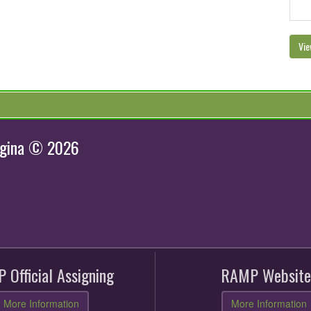
Vie
egina © 2026
 Official Assigning
RAMP Website
More Information
More Information