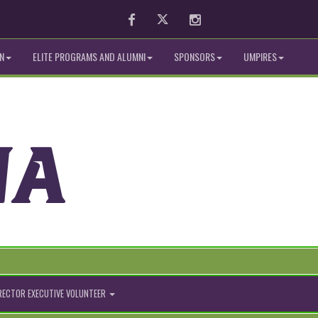
Facebook
Twitter
Instagram
N
ELITE PROGRAMS AND ALUMNI
SPONSORS
UMPIRES
IRECTOR EXECUTIVE VOLUNTEER