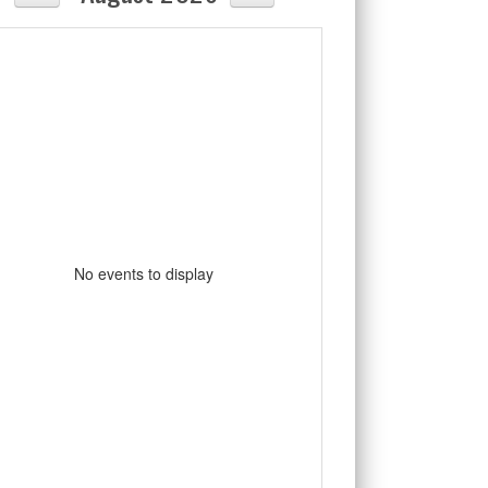
No events to display