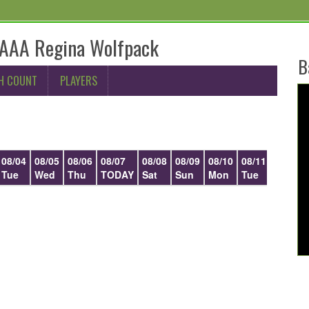
AAA Regina Wolfpack
B
H COUNT
PLAYERS
08/04
08/05
08/06
08/07
08/08
08/09
08/10
08/11
08/12
Tue
Wed
Thu
TODAY
Sat
Sun
Mon
Tue
Wed