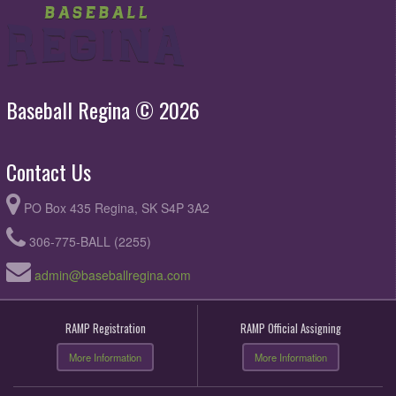
Baseball Regina © 2026
Contact Us
PO Box 435 Regina, SK S4P 3A2
306-775-BALL (2255)
admin@baseballregina.com
RAMP Registration
RAMP Official Assigning
More Information
More Information