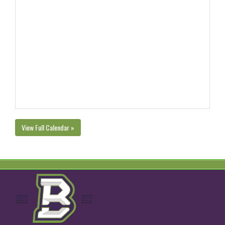
View Full Calendar »