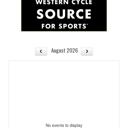
August 2026
No events to display