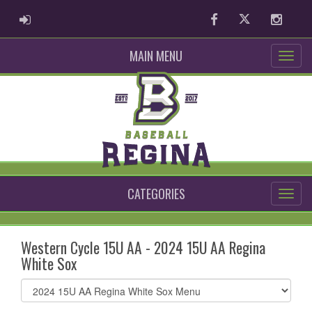
ADMIN LOGIN
Facebook
Twitter
Instag
MAIN MENU
CATEGORIES
Western Cycle 15U AA - 2024 15U AA Regina
White Sox
Select
list(select