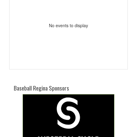
No events to display
Baseball Regina Sponsors