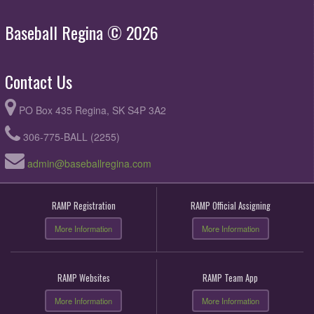
Baseball Regina © 2026
Contact Us
PO Box 435 Regina, SK S4P 3A2
306-775-BALL (2255)
admin@baseballregina.com
RAMP Registration
RAMP Official Assigning
More Information
More Information
RAMP Websites
RAMP Team App
More Information
More Information