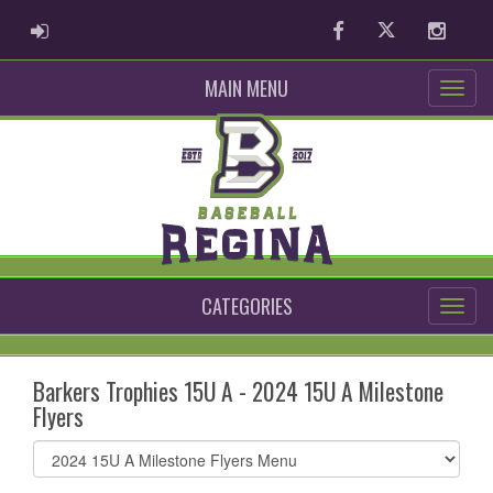
ADMIN LOGIN
Facebook
Twitter
Instag
MAIN MENU
CATEGORIES
Barkers Trophies 15U A - 2024 15U A Milestone
Flyers
Select
list(select