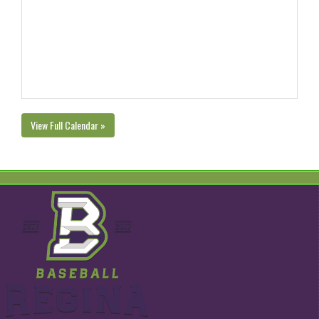
View Full Calendar »