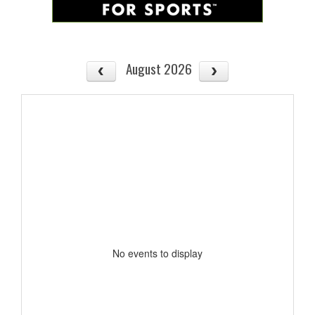
August 2026
No events to display