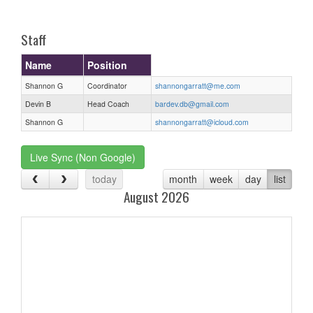
one):
Staff
Name
Position
Shannon G
Coordinator
shannongarratt@me.com
Devin B
Head Coach
bardev.db@gmail.com
Shannon G
shannongarratt@icloud.com
Live Sync (Non Google)
today
month
week
day
list
August 2026