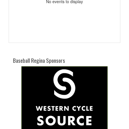
No events to display
Baseball Regina Sponsors