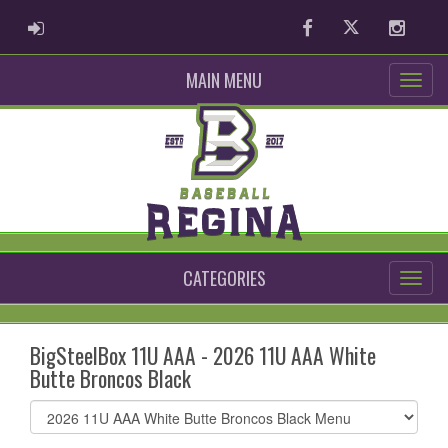
ADMIN LOGIN
Facebook
Twitter
Instag
MAIN MENU
CATEGORIES
BigSteelBox 11U AAA - 2026 11U AAA White
Butte Broncos Black
Select
list(select