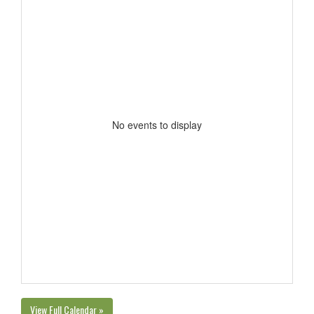
No events to display
View Full Calendar »