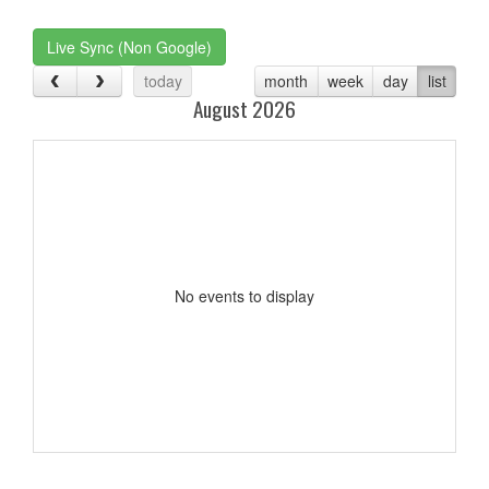
one):
Live Sync (Non Google)
today
month
week
day
list
August 2026
No events to display