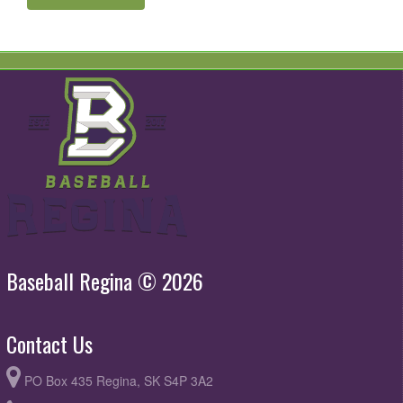
Baseball Regina © 2026
Contact Us
PO Box 435 Regina, SK S4P 3A2