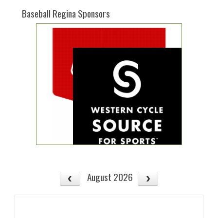
Baseball Regina Sponsors
August 2026