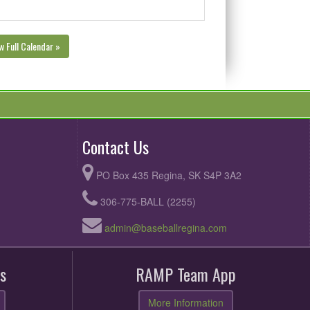
w Full Calendar »
Contact Us
PO Box 435 Regina, SK S4P 3A2
306-775-BALL (2255)
admin@baseballregina.com
s
RAMP Team App
More Information