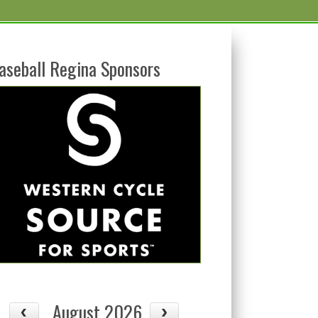
aseball Regina Sponsors
August 2026