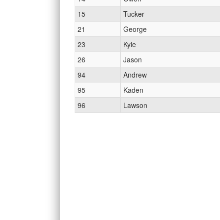
15
Tucker
21
George
23
Kyle
26
Jason
94
Andrew
95
Kaden
96
Lawson