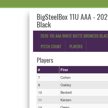
BigSteelBox 11U AAA - 202
Black
2026 11U AAA WHITE BUTTE BRONCOS BLAC
PITCH COUNT
PLAYERS
Players
#
First
7
Cohen
8
Oakley
10
Beckett
11
Karsen
14
Owen