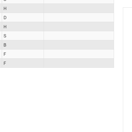
H
D
H
S
B
F
F