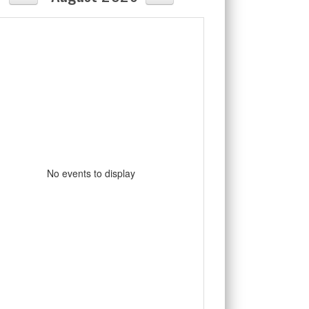
No events to display