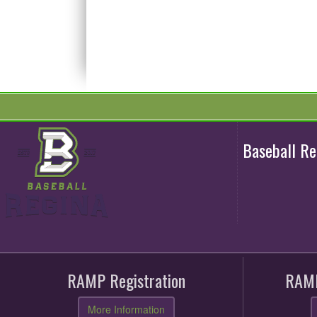
Baseball R
RAMP Registration
RAMP
More Information