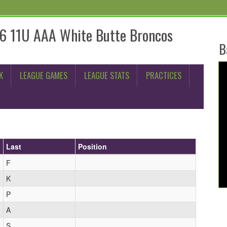
6 11U AAA White Butte Broncos
B
K
LEAGUE GAMES
LEAGUE STATS
PRACTICES
Last
Position
F
K
P
A
S