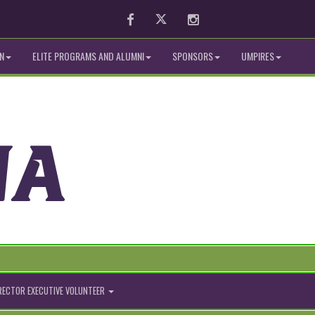
Facebook
Twitter
Instagram
N
ELITE PROGRAMS AND ALUMNI
SPONSORS
UMPIRES
IRECTOR EXECUTIVE VOLUNTEER