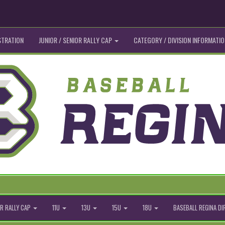
STRATION
JUNIOR / SENIOR RALLY CAP
CATEGORY / DIVISION INFORMATIO
R RALLY CAP
11U
13U
15U
18U
BASEBALL REGINA D