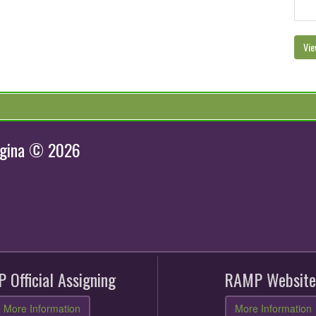
Vie
egina © 2026
 Official Assigning
RAMP Website
More Information
More Information