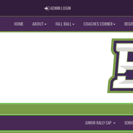
ADMIN LOGIN
ADMIN LOGIN
HOME
ABOUT
FALL BALL
COACHES CORNER
REGI
JUNIOR RALLY CAP
SENIO