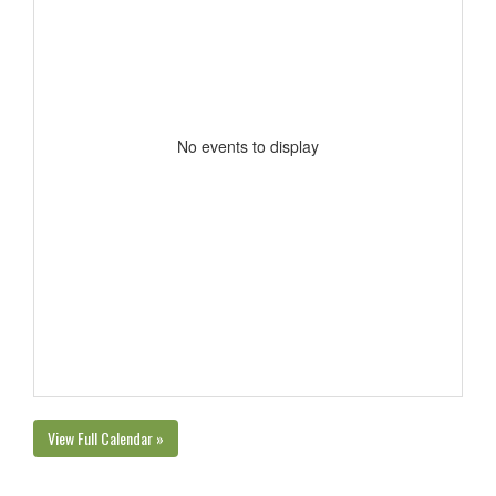
No events to display
View Full Calendar »