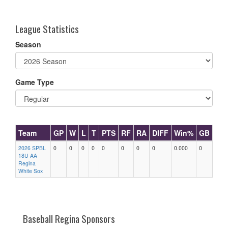
one):
League Statistics
Season
Game Type
Team
GP
W
L
T
PTS
RF
RA
DIFF
Win%
GB
2026 SPBL
0
0
0
0
0
0
0
0
0.000
0
18U AA
Regina
White Sox
Baseball Regina Sponsors