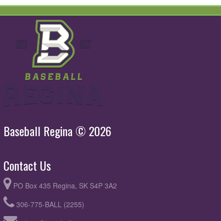
Baseball Regina © 2026
Contact Us
PO Box 435 Regina, SK S4P 3A2
306-775-BALL (2255)