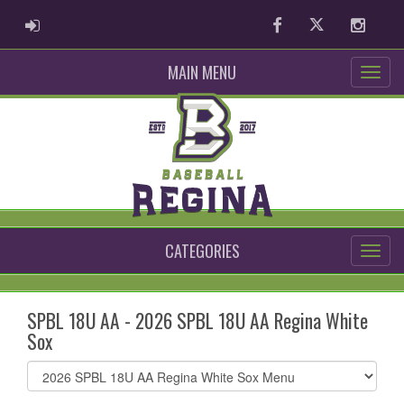
ADMIN LOGIN
Facebook
Twitter
Instag
MAIN MENU
CATEGORIES
SPBL 18U AA - 2026 SPBL 18U AA Regina White
Sox
Select
list(select