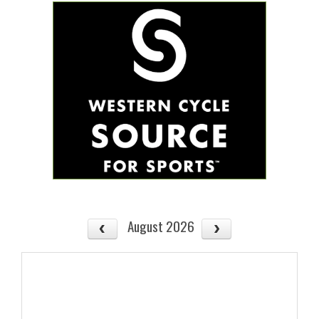
August 2026