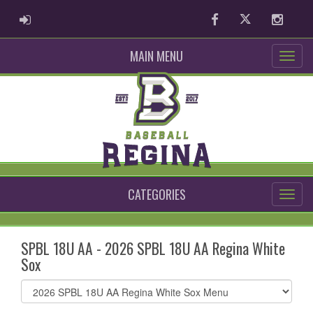
ADMIN LOGIN
Facebook
Twitter
Instag
MAIN MENU
CATEGORIES
SPBL 18U AA - 2026 SPBL 18U AA Regina White
Sox
Select
list(select