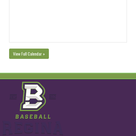
View Full Calendar »