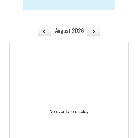
August 2026
No events to display