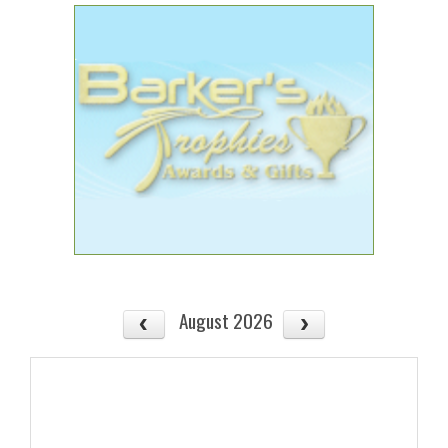
August 2026