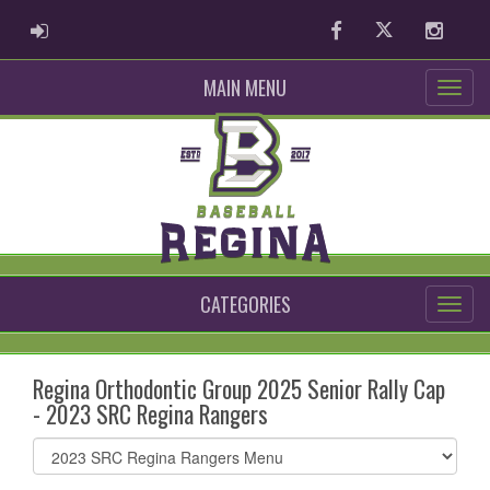
ADMIN LOGIN
Facebook
Twitter
Instag
MAIN MENU
CATEGORIES
Regina Orthodontic Group 2025 Senior Rally Cap
- 2023 SRC Regina Rangers
Select
list(select