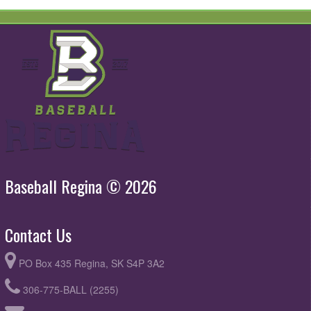
Baseball Regina © 2026
Contact Us
PO Box 435 Regina, SK S4P 3A2
306-775-BALL (2255)