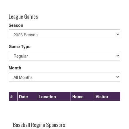
one):
League Games
Season
Game Type
Month
#
Date
Location
Home
Visitor
Baseball Regina Sponsors