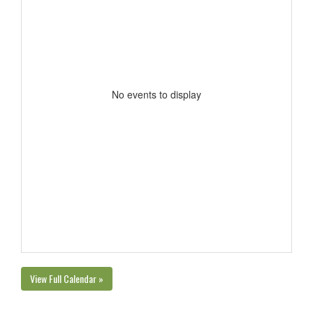
No events to display
View Full Calendar »