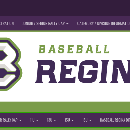
STRATION
JUNIOR / SENIOR RALLY CAP
CATEGORY / DIVISION INFORMATIO
R RALLY CAP
11U
13U
15U
18U
BASEBALL REGINA D