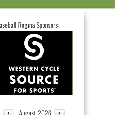
aseball Regina Sponsors
August 2026