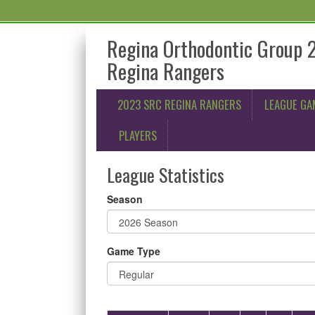
Regina Orthodontic Group 
Regina Rangers
2023 SRC REGINA RANGERS
LEAGUE GA
PLAYERS
League Statistics
Season
Game Type