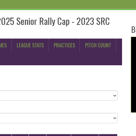
2025 Senior Rally Cap - 2023 SRC
B
MES
LEAGUE STATS
PRACTICES
PITCH COUNT