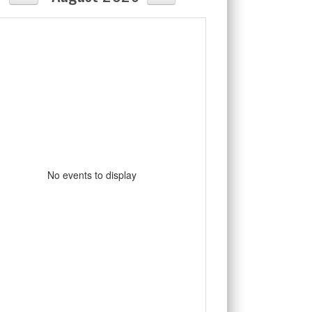
No events to display