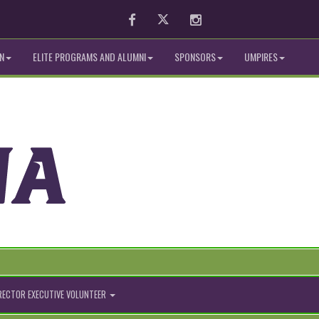
Facebook
Twitter
Instagram
N
ELITE PROGRAMS AND ALUMNI
SPONSORS
UMPIRES
IRECTOR EXECUTIVE VOLUNTEER