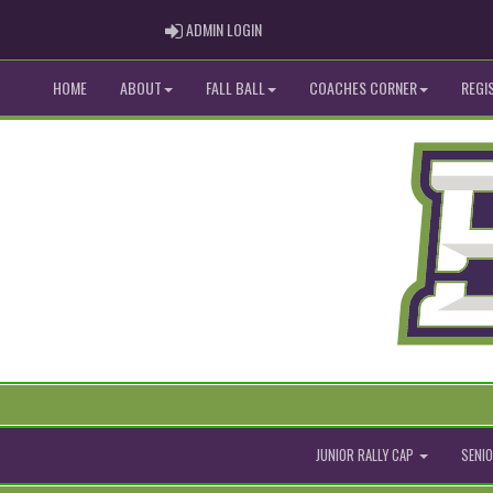
ADMIN LOGIN
ADMIN LOGIN
HOME
ABOUT
FALL BALL
COACHES CORNER
REGI
JUNIOR RALLY CAP
SENIO