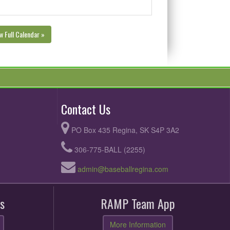
w Full Calendar »
Contact Us
PO Box 435 Regina, SK S4P 3A2
306-775-BALL (2255)
admin@baseballregina.com
s
RAMP Team App
More Information