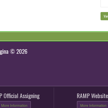
Vie
egina © 2026
 Official Assigning
RAMP Website
More Information
More Information