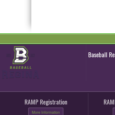
Baseball R
RAMP Registration
RAMP
More Information